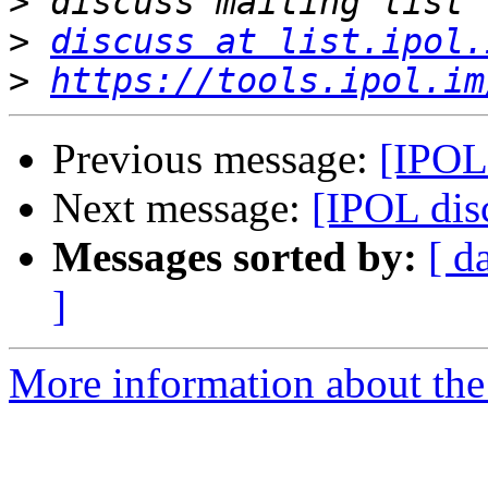
>
>
discuss at list.ipol.
>
https://tools.ipol.im
Previous message:
[IPOL 
Next message:
[IPOL disc
Messages sorted by:
[ d
]
More information about the 