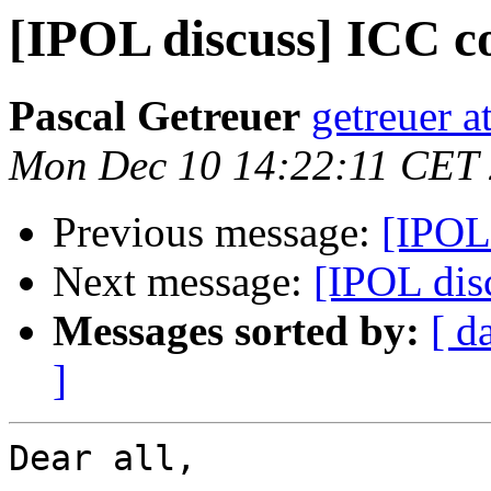
[IPOL discuss] ICC co
Pascal Getreuer
getreuer a
Mon Dec 10 14:22:11 CET
Previous message:
[IPOL 
Next message:
[IPOL disc
Messages sorted by:
[ d
]
Dear all,
