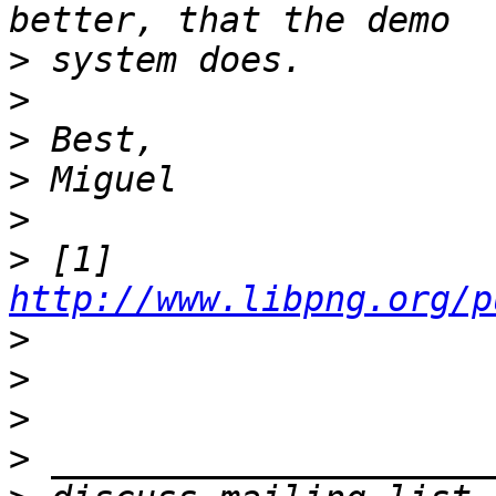
>
>
>
>
>
>
 [1] 
http://www.libpng.org/p
>
>
>
>