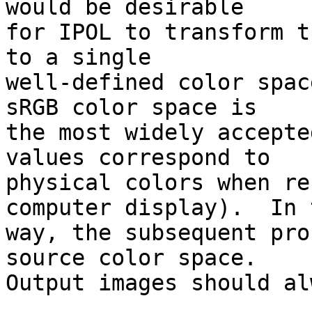
would be desirable

for IPOL to transform t
to a single

well-defined color spac
sRGB color space is

the most widely accepte
values correspond to

physical colors when re
computer display).  In t
way, the subsequent pro
source color space.

Output images should al