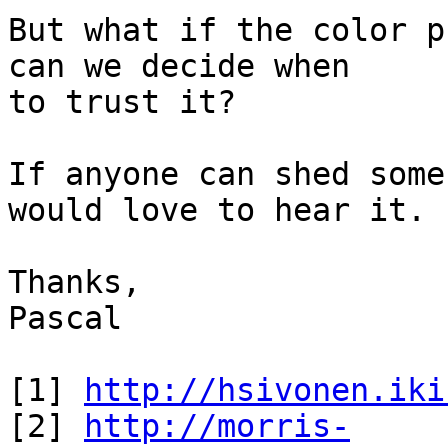
But what if the color p
can we decide when

to trust it?

If anyone can shed some
would love to hear it.

Thanks,

Pascal

[1] 
http://hsivonen.iki
[2] 
http://morris-