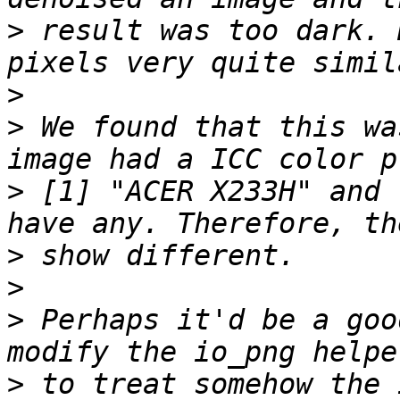
>
 result was too dark. 
>
>
 We found that this wa
>
 [1] "ACER X233H" and 
>
>
>
 Perhaps it'd be a goo
>
 to treat somehow the 