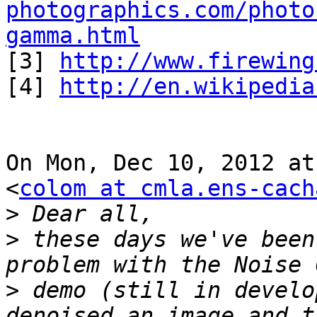
photographics.com/photo
gamma.html

[3] 
http://www.firewing
[4] 
http://en.wikipedia
On Mon, Dec 10, 2012 at
<
colom at cmla.ens-cach
>
>
 these days we've been
>
 demo (still in develo