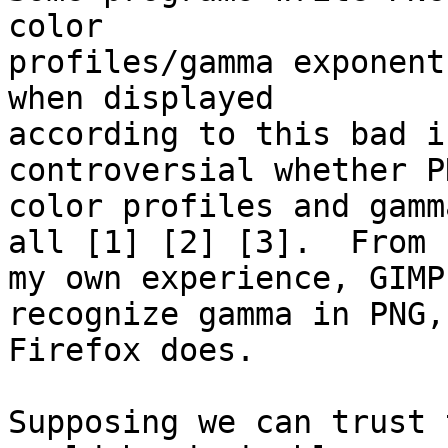
color

profiles/gamma exponent
when displayed

according to this bad i
controversial whether PN
color profiles and gamm
all [1] [2] [3].  From

my own experience, GIMP
recognize gamma in PNG, 
Firefox does.

Supposing we can trust 