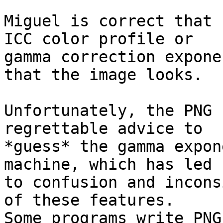
Miguel is correct that 
ICC color profile or

gamma correction expone
that the image looks.

Unfortunately, the PNG 
regrettable advice to

*guess* the gamma expon
machine, which has led

to confusion and incons
of these features.

Some programs write PNG