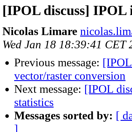
[IPOL discuss] IPOL 
Nicolas Limare
nicolas.lim
Wed Jan 18 18:39:41 CET 
Previous message:
[IPOL 
vector/raster conversion
Next message:
[IPOL dis
statistics
Messages sorted by:
[ d
]