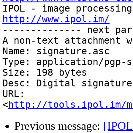
http://www.ipol.im/

-------------- next par
A non-text attachment w
Name: signature.asc

Type: application/pgp-s
Size: 198 bytes

Desc: Digital signature

URL: 
<
http://tools.ipol.im/m
Previous message:
[IPOL 