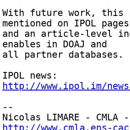
With future work, this 
mentioned on IPOL pages,
and an article-level in
enables in DOAJ and

all partner databases.

IPOL news: 
http://www.ipol.im/news
-- 

http://www.cmla.ens-cac