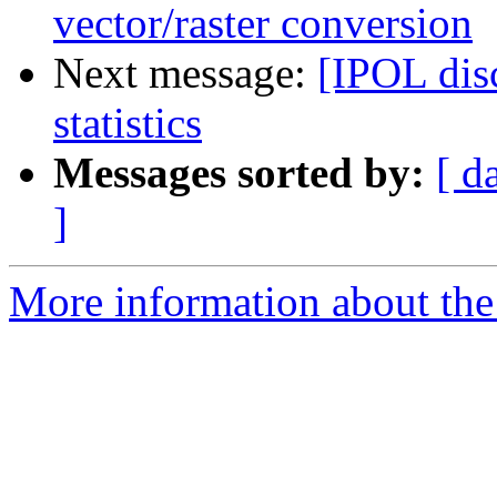
vector/raster conversion
Next message:
[IPOL dis
statistics
Messages sorted by:
[ d
]
More information about the 