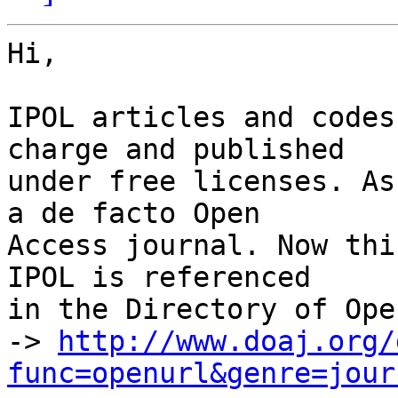
Hi,

IPOL articles and codes
charge and published

under free licenses. As
a de facto Open

Access journal. Now thi
IPOL is referenced

in the Directory of Ope
-> 
http://www.doaj.org/
func=openurl&genre=jour