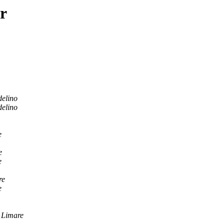
r
elino
elino
e
e
e
re
e
 Limare