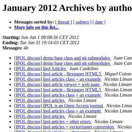
January 2012 Archives by autho
Messages sorted by:
[ thread ]
[ subject ]
[ date ]
More info on this list...
Starting:
Sun Jan 1 08:08:56 CET 2012
Ending:
Tue Jan 31 19:14:03 CET 2012
Messages:
40
[IPOL discuss] demo base class and git submodules
Juan Card
[IPOL discuss] demo base class and git submodules
Juan Card
[IPOL discuss] Ipol Articles
Juan Cardelino
[IPOL discuss] Ipol article - flexpaper HTML5
Miguel Colom
[IPOL discuss] Ipol articles class + an example
Nicolas Limar
[IPOL discuss] Ipol article viewer + web page
Nicolas Limare
[IPOL discuss] Ipol article - flexpaper HTML5
Nicolas Limar
[IPOL discuss] Ipol articles class + an example
Nicolas Limar
[IPOL discuss] Ipol articles
Nicolas Limare
[IPOL discuss] IPOL is an Open Access journal
Nicolas Lima
[IPOL discuss] Ipol articles class + an example
Nicolas Limar
[IPOL discuss] Ipol articles
Nicolas Limare
[IPOL discuss] Ipol articles + other errors
Nicolas Limare
[IPOL discuss] Ipol articles + vector/raster conversion
Nicolas