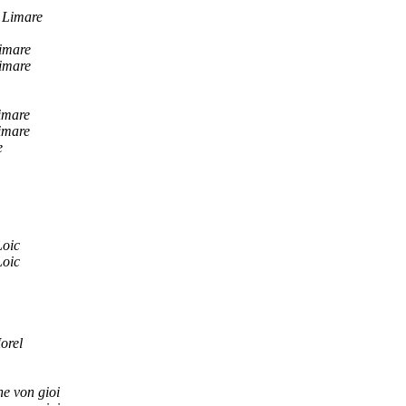
 Limare
imare
imare
imare
imare
e
Loic
Loic
orel
e von gioi