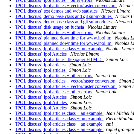
[IPOL discuss] Ipol articles + other errors
Nicolas Limare
[IPOL discuss] Ipol articles + vector/raster conversion
Nicolas
[IPOL discuss] test demos and web statistics
Nicolas Limare
[IPOL discuss] demo base class and git submodules
Nicolas L
[IPOL discuss] demo base class and git submodules
Nicolas L
[IPOL discuss] disk usage on fuchsia
Nicolas Limare
[IPOL discuss] Ipol articles + other errors
Nicolas Limare
[IPOL discuss] planned downtime for www.ipol.im
Nicolas L
[IPOL discuss] planned downtime for www.ipol.im
Nicolas L
[IPOL discuss] Ipol articles class + an example
Nicolas Limar
[IPOL discuss] Ipol Articles
Nicolas Limare
[IPOL discuss] Ipol article - flexpaper HTML5
Simon Loic
[IPOL discuss] Ipol articles
Simon Loic
[IPOL discuss] Ipol articles
Simon Loic
[IPOL discuss] Ipol articles + other errors
Simon Loic
[IPOL discuss] Ipol articles + vector/raster conversion
Simon 
[IPOL discuss] Ipol articles + vector/raster conversion
Simon 
[IPOL discuss] Ipol articles + other errors
Simon Loic
[IPOL discuss] Ipol Articles
Simon Loic
[IPOL discuss] Ipol Articles
Simon Loic
[IPOL discuss] Ipol Articles
Simon Loic
[IPOL discuss] Ipol articles class + an example
Jean-Michel M
[IPOL discuss] Ipol articles class + an example
Pierre Moulon
[IPOL discuss] Ipol articles class + an example
eml
[IPOL discuss] Ipol articles class + an example
rafael grompon