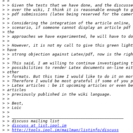
>
>
>
>
>
>
>
>
>
>
>
>
>
>
>
>
>
>
>
>
>
>
>
>
>
>
>
>
>
 > 
discuss at list.ipol.im
>
 > 
http://tools.ipol.im/mailman/listinfo/discuss