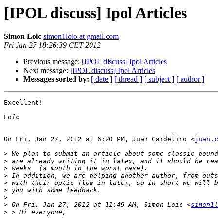
[IPOL discuss] Ipol Articles
Simon Loic
simon1lolo at gmail.com
Fri Jan 27 18:26:39 CET 2012
Previous message:
[IPOL discuss] Ipol Articles
Next message:
[IPOL discuss] Ipol Articles
Messages sorted by:
[ date ]
[ thread ]
[ subject ]
[ author ]
Excellent!

--

Loïc

On Fri, Jan 27, 2012 at 6:20 PM, Juan Cardelino <
juan.c
>
>
>
>
>
>
>
>
 On Fri, Jan 27, 2012 at 11:49 AM, Simon Loic <
simon1l
>