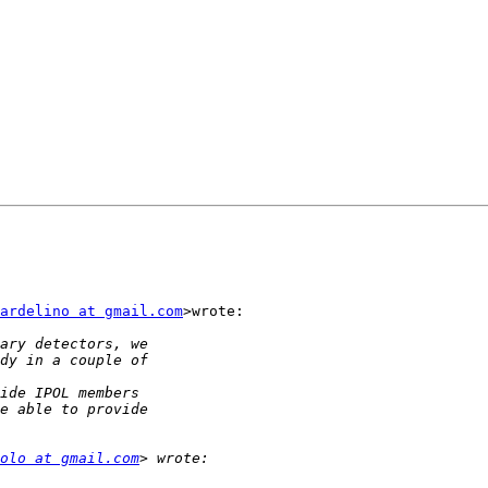
ardelino at gmail.com
>wrote:

olo at gmail.com