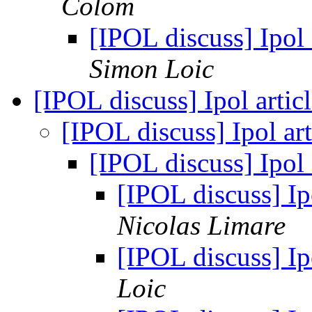
Colom
[IPOL discuss] Ipol
Simon Loic
[IPOL discuss] Ipol artic
[IPOL discuss] Ipol ar
[IPOL discuss] Ipol 
[IPOL discuss] Ipo
Nicolas Limare
[IPOL discuss] Ipo
Loic