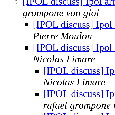
[IPOL discuss] Ipol ar
grompone von gioi
[IPOL discuss] Ipol 
Pierre Moulon
[IPOL discuss] Ipol 
Nicolas Limare
[IPOL discuss] Ip
Nicolas Limare
[IPOL discuss] Ip
rafael grompone 