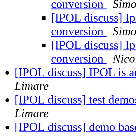
conversion
Simo
[IPOL discuss] Ipo
conversion
Simo
[IPOL discuss] Ipo
conversion
Nico
[IPOL discuss] IPOL is 
Limare
[IPOL discuss] test demo
Limare
[IPOL discuss] demo bas