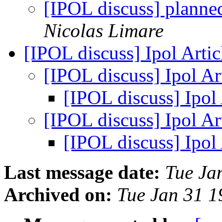
[IPOL discuss] plann
Nicolas Limare
[IPOL discuss] Ipol Arti
[IPOL discuss] Ipol Ar
[IPOL discuss] Ipol
[IPOL discuss] Ipol Ar
[IPOL discuss] Ipol
Last message date:
Tue Ja
Archived on:
Tue Jan 31 