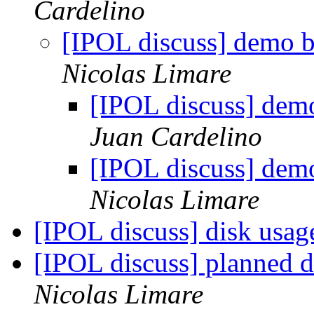
Cardelino
[IPOL discuss] demo b
Nicolas Limare
[IPOL discuss] demo
Juan Cardelino
[IPOL discuss] demo
Nicolas Limare
[IPOL discuss] disk usag
[IPOL discuss] planned 
Nicolas Limare