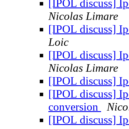
[IPOL discuss] Ipo
Nicolas Limare
[IPOL discuss] Ipo
Loic
[IPOL discuss] Ipo
Nicolas Limare
[IPOL discuss] Ip
[IPOL discuss] Ipo
conversion
Nico
[IPOL discuss] Ipo