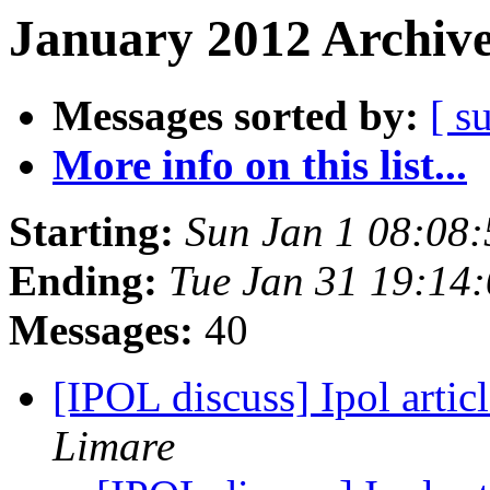
January 2012 Archive
Messages sorted by:
[ s
More info on this list...
Starting:
Sun Jan 1 08:08
Ending:
Tue Jan 31 19:14
Messages:
40
[IPOL discuss] Ipol artic
Limare