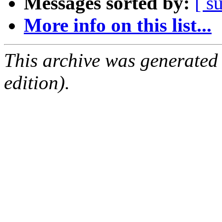
Messages sorted by:
[ s
More info on this list...
This archive was generated
edition).