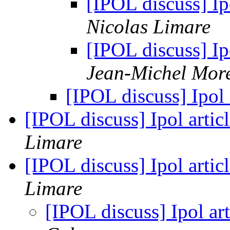
[IPOL discuss] Ip
Nicolas Limare
[IPOL discuss] Ip
Jean-Michel Mor
[IPOL discuss] Ipol 
[IPOL discuss] Ipol arti
Limare
[IPOL discuss] Ipol arti
Limare
[IPOL discuss] Ipol a