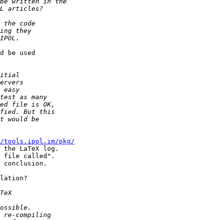
d be used

/tools.ipol.im/pkg/
 the LaTeX log.

 file called".

 conclusion.

lation?
