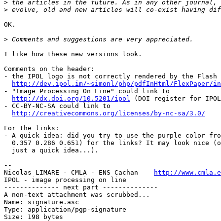
>
>
OK.

>
I like how these new versions look.

Comments on the header:

- the IPOL logo is not correctly rendered by the Flash 
http://dev.ipol.im/~simonl/php/pdfInHtml/FlexPaper/i
- "Image Processing On Line" could link to

http://dx.doi.org/10.5201/ipol
 (DOI register for IPOL
- CC-BY-NC-SA could link to

http://creativecommons.org/licenses/by-nc-sa/3.0/
For the links:

- A quick idea: did you try to use the purple color fro
  0.357 0.286 0.651) for the links? It may look nice (or may not, it's

  just a quick idea...).

-- 

Nicolas LIMARE - CMLA - ENS Cachan    
http://www.cmla.e
IPOL - image processing on line                        
-------------- next part --------------

A non-text attachment was scrubbed...

Name: signature.asc

Type: application/pgp-signature

Size: 198 bytes
