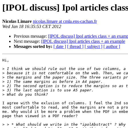
[IPOL discuss] Ipol articles cla
Nicolas Limare
nicolas.limare at cmla.ens-cachan.fr
Wed Jan 18 16:35:53 CET 2012
Previous message:
[IPOL discuss] Ipol articles class + an exam
Next message:
[IPOL discuss] Ipol articles class + an example
Messages sorted by:
[ date ]
[ thread ]
[ subject ]
[ author ]
Hi,

>
>
>
>
>
>
>
I agree with the exlusion of columns. I feel the 2nd so
most comfortable to read, and the margins are not a pro
me. Why would it be more a problem when the PDF in embe
page than viewed in a PDF reader?

>