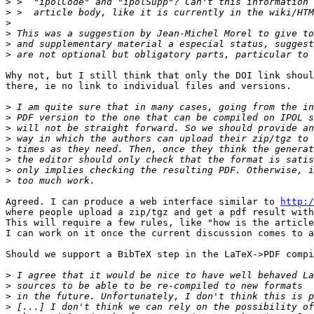
>
>
>
>
>
>
Why not, but I still think that only the DOI link shoul
there, ie no link to individual files and versions.

>
>
>
>
>
>
>
>
Agreed. I can produce a web interface similar to 
http:/
where people upload a zip/tgz and get a pdf result with
This will require a few rules, like "how is the article
I can work on it once the current discussion comes to a
Should we support a BibTeX step in the LaTeX->PDF compi
>
>
>
>