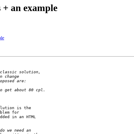
ss + an example
ple
lution is the

blem for

dded in an HTML
