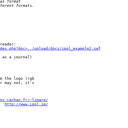
reader:

ndex.php?doc=../upload/docs/ipol_example2.swf
 as a journal)

m the logo (rgb

ns-cachan.fr/~limare/
  
http://www.ipol.im/