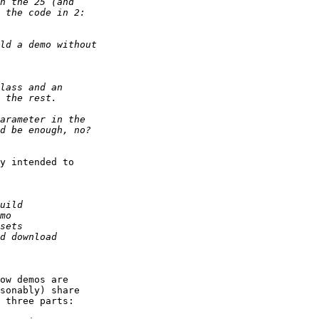
y intended to

ow demos are

sonably) share

 three parts:
