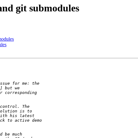
 and git submodules
modules
ules