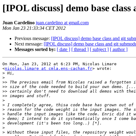
[IPOL discuss] demo base class
Juan Cardelino
juan.cardelino at gmail.com
Mon Jan 23 21:33:34 CET 2012
Previous message:
[IPOL discuss] demo base class and git sub
Next message:
[IPOL discuss] demo base class and git submod
Messages sorted by:
[ date ]
[ thread ]
[ subject ]
[ author ]
On Mon, Jan 23, 2012 at 6:23 PM, Nicolas Limare

<
nicolas.limare at cmla.ens-cachan.fr
> wrote:

>
>
>>
>>
>>
>>
>
>
>
>
>
>
>
>