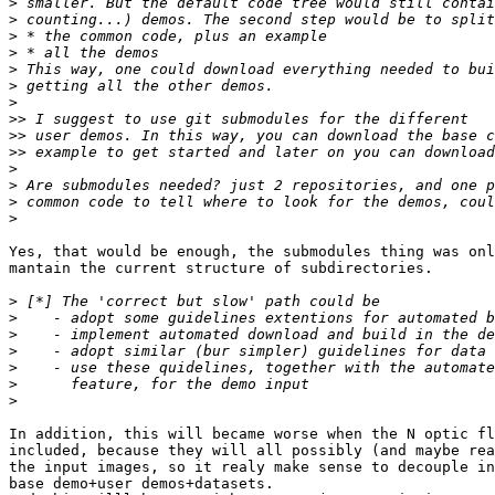
>
>
>
>
>
>
>
>>
>>
>>
>
>
>
>
Yes, that would be enough, the submodules thing was onl
mantain the current structure of subdirectories.

>
>
>
>
>
>
>
In addition, this will became worse when the N optic fl
included, because they will all possibly (and maybe rea
the input images, so it realy make sense to decouple in
base demo+user demos+datasets.
