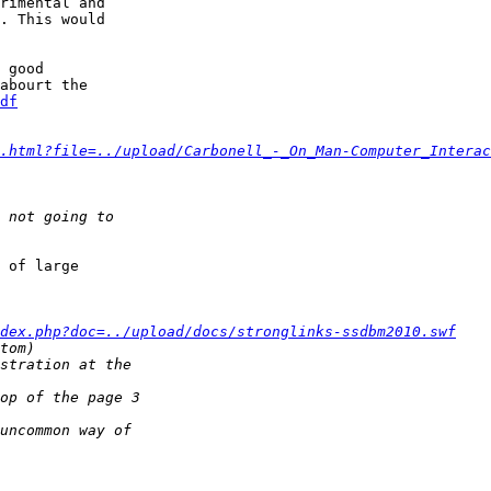
rimental and

. This would

 good

df
.html?file=../upload/Carbonell_-_On_Man-Computer_Interac
 of large

dex.php?doc=../upload/docs/stronglinks-ssdbm2010.swf