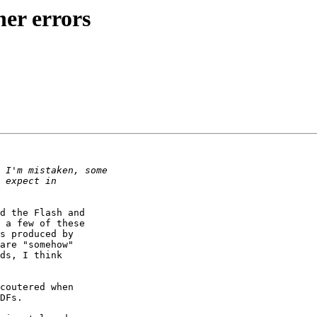
her errors
d the Flash and

 a few of these

s produced by

are "somehow"

ds, I think

coutered when

DFs.
