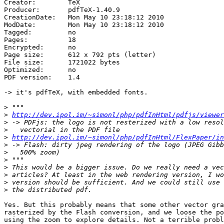
Creator:        TeX

Producer:       pdfTeX-1.40.9

CreationDate:   Mon May 10 23:18:12 2010

ModDate:        Mon May 10 23:18:12 2010

Tagged:         no

Pages:          18

Encrypted:      no

Page size:      612 x 792 pts (letter)

File size:      1721022 bytes

Optimized:      no

PDF version:    1.4

-> it's pdfTeX, with embedded fonts.

>
>
http://dev.ipol.im/~simonl/php/pdfInHtml/pdfjs/viewer
>
>
>
http://dev.ipol.im/~simonl/php/pdfInHtml/FlexPaper/in
>
>
>
>
>
>
>
Yes. But this probably means that some other vector gra
rasterized by the Flash conversion, and we loose the po
using the zoom to explore details. Not a terrible probl