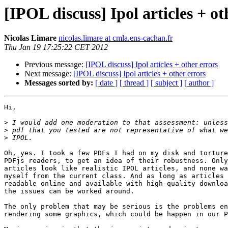
[IPOL discuss] Ipol articles + ot
Nicolas Limare
nicolas.limare at cmla.ens-cachan.fr
Thu Jan 19 17:25:22 CET 2012
Previous message:
[IPOL discuss] Ipol articles + other errors
Next message:
[IPOL discuss] Ipol articles + other errors
Messages sorted by:
[ date ]
[ thread ]
[ subject ]
[ author ]
Hi,

>
>
>
Oh, yes. I took a few PDFs I had on my disk and torture
PDFjs readers, to get an idea of their robustness. Only
articles look like realistic IPOL articles, and none wa
myself from the current class. And as long as articles 
readable online and available with high-quality downloa
the issues can be worked around.

The only problem that may be serious is the problems en
rendering some graphics, which could be happen in our P