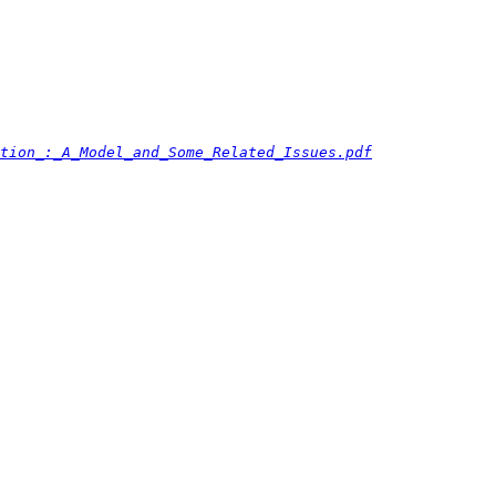
tion_:_A_Model_and_Some_Related_Issues.pdf