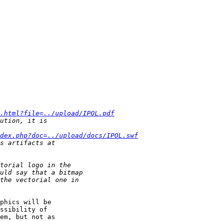
.html?file=../upload/IPOL.pdf
dex.php?doc=../upload/docs/IPOL.swf
phics will be

ssibility of

em, but not as
