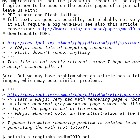
My impression is that the javascript reader is too expe
fragile now to be used on the public pages of a journal
leave us with:

* PDF plugin and Flash fallback

* full-text, as good as possible, but probably not very
  it will require a big WARNING! see also this article abourt the

  conversion: 
http://kwarc.info/kohlhase/papers/mcs10.p
* downloadable PDFs

>
http://dev.ipol.im/~simonl/php/pdfInHtml/pdfjs/viewer
>
>
>
>
>
Sure. But we may have problem when an article has a lot
images, which may pose similar problems.

>
>
http://dev.ipol.im/~simonl/php/pdfInHtml/FlexPaper/in
>
>
>
>
>
>
>
$ pdfinfo stronglinks-ssdbm2010.pdf 
