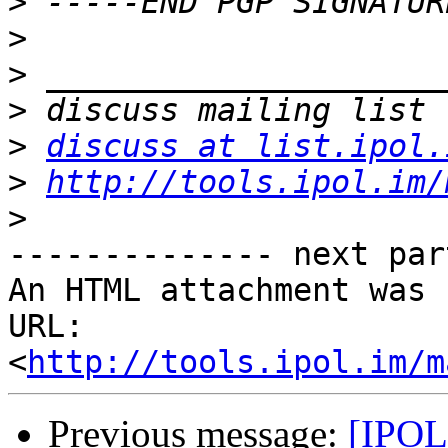
>
>
>
>
>
discuss at list.ipol.
>
http://tools.ipol.im/
>
-------------- next par
An HTML attachment was 
URL: 
<
http://tools.ipol.im/m
Previous message:
[IPOL 