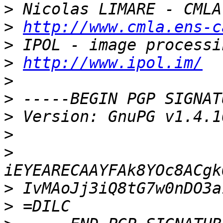
>
>
http://www.cmla.ens-c
>
>
http://www.ipol.im/
>
>
>
>
>
>
>