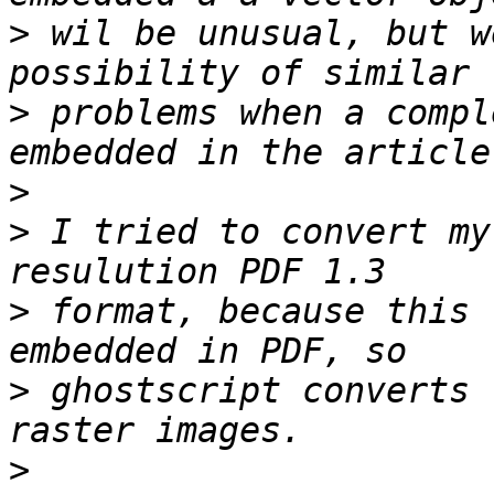
>
 wil be unusual, but w
>
 problems when a compl
>
>
 I tried to convert my
>
 format, because this 
>
 ghostscript converts 
>