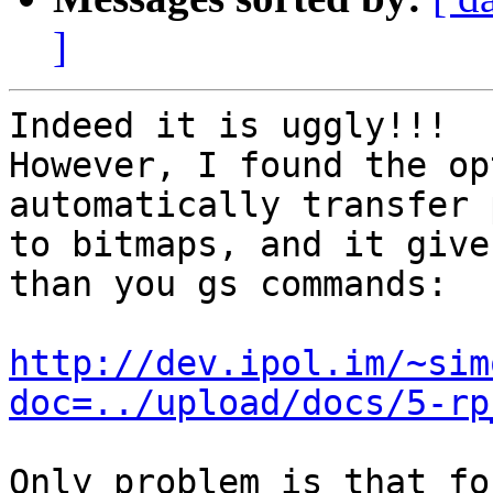
]
Indeed it is uggly!!!

However, I found the op
automatically transfer 
to bitmaps, and it give
than you gs commands:

http://dev.ipol.im/~sim
doc=../upload/docs/5-rp
Only problem is that fo