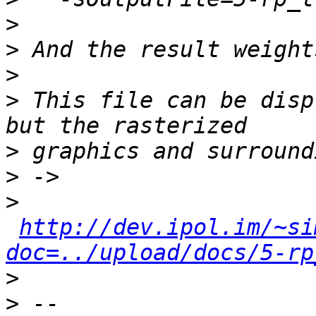
>
>
>
>
 This file can be disp
>
>
>
http://dev.ipol.im/~si
doc=../upload/docs/5-rp
>
>