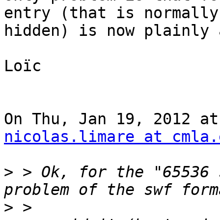
entry (that is normally

hidden) is now plainly 
Loïc

nicolas.limare at cmla.
>
 > Ok, for the "65536 
>