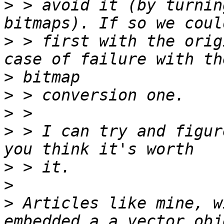
>
 > avoid it (by turnin
>
 > first with the orig
>
>
>
>
 > I can try and figur
>
>
>
 Articles like mine, w