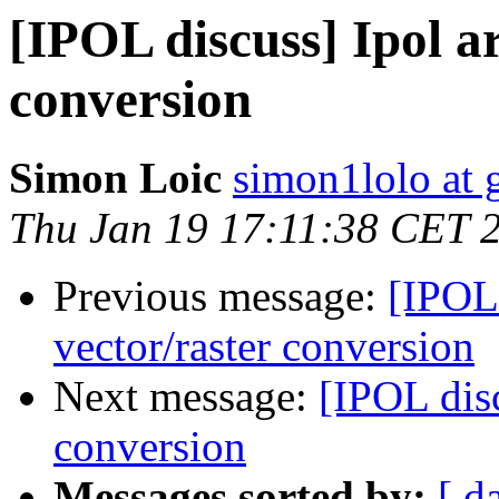
[IPOL discuss] Ipol ar
conversion
Simon Loic
simon1lolo at 
Thu Jan 19 17:11:38 CET 
Previous message:
[IPOL 
vector/raster conversion
Next message:
[IPOL disc
conversion
Messages sorted by:
[ d