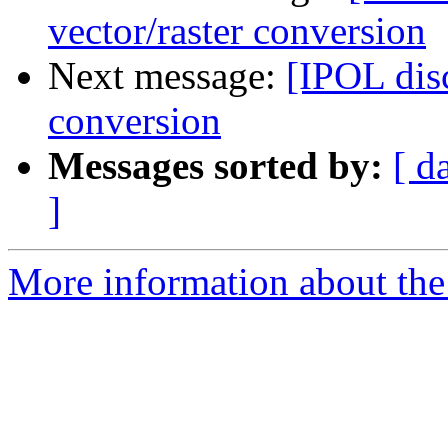
vector/raster conversion
Next message:
[IPOL disc
conversion
Messages sorted by:
[ d
]
More information about the 