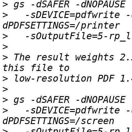
>
>
   -sDEVICE=pdfwrite -
>
>
>
 The result weights 2.
>
>
>
>
   -sDEVICE=pdfwrite -
>