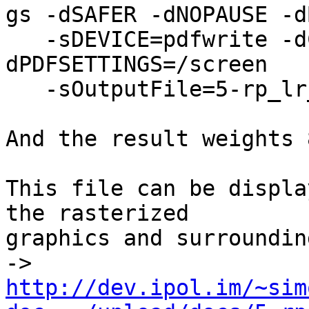
gs -dSAFER -dNOPAUSE -d
   -sDEVICE=pdfwrite -dCompatibilityLevel=1.4 -
dPDFSETTINGS=/screen

   -sOutputFile=5-rp_lr_14.pdf -f 5-rp_lr_13.pdf

And the result weights 
This file can be displa
the rasterized

graphics and surroundin
-> 
http://dev.ipol.im/~sim