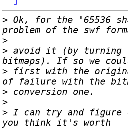
>
 Ok, for the "65536 sh
>
>
 avoid it (by turning 
>
 first with the origin
>
>
>
 I can try and figure 