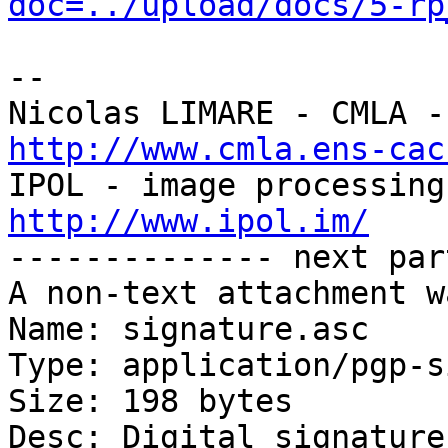
doc=../upload/docs/5-rp
-- 

http://www.cmla.ens-cac
http://www.ipol.im/

-------------- next par
A non-text attachment w
Name: signature.asc

Type: application/pgp-s
Size: 198 bytes

Desc: Digital signature
