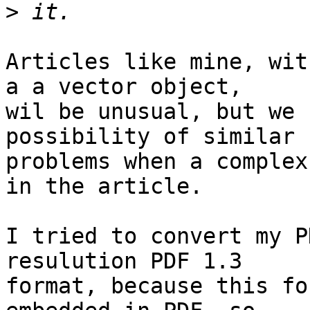
>
Articles like mine, wit
a a vector object,

wil be unusual, but we 
possibility of similar

problems when a complex
in the article.

I tried to convert my P
resulution PDF 1.3

format, because this fo