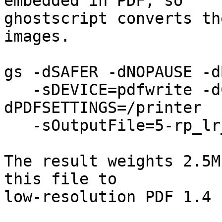
embedded in PDF, so

ghostscript converts th
images.

gs -dSAFER -dNOPAUSE -d
   -sDEVICE=pdfwrite -dCompatibilityLevel=1.3 -
dPDFSETTINGS=/printer

   -sOutputFile=5-rp_lr_13.pdf -f 5-rp_lr.pdf 

The result weights 2.5M
this file to

low-resolution PDF 1.4 