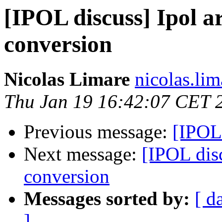
[IPOL discuss] Ipol ar
conversion
Nicolas Limare
nicolas.lim
Thu Jan 19 16:42:07 CET 
Previous message:
[IPOL 
Next message:
[IPOL disc
conversion
Messages sorted by:
[ d
]