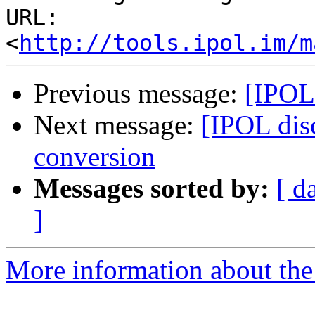
URL: 
<
http://tools.ipol.im/m
Previous message:
[IPOL 
Next message:
[IPOL disc
conversion
Messages sorted by:
[ d
]
More information about the 