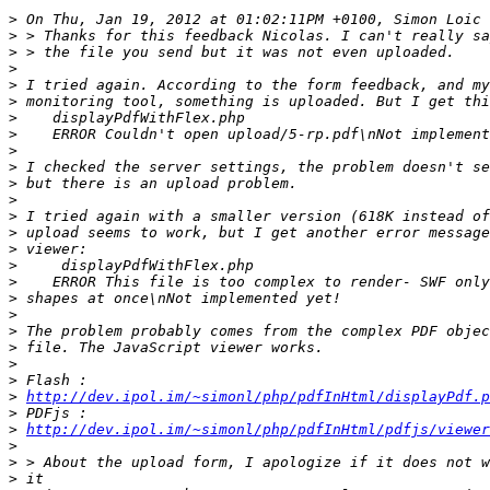
>
>
>
>
>
>
>
>
>
>
>
>
>
>
>
>
>
>
>
>
>
>
>
>
http://dev.ipol.im/~simonl/php/pdfInHtml/displayPdf.p
>
>
http://dev.ipol.im/~simonl/php/pdfInHtml/pdfjs/viewer
>
>
>