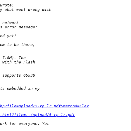
hp?file=upload/5-rp_lr.pdf&method=Flex
.html?file=../upload/5-rp_lr.pdf