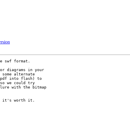
ersion
e swf format.

or diagrams in your

 some alternate

pdf into flash) to

so we could try

lure with the bitmap

 it's worth it.
