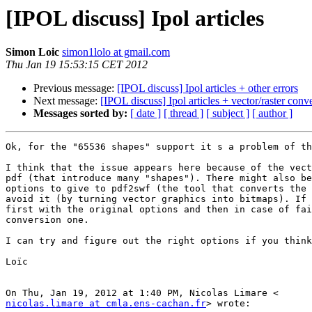
[IPOL discuss] Ipol articles
Simon Loic
simon1lolo at gmail.com
Thu Jan 19 15:53:15 CET 2012
Previous message:
[IPOL discuss] Ipol articles + other errors
Next message:
[IPOL discuss] Ipol articles + vector/raster conv
Messages sorted by:
[ date ]
[ thread ]
[ subject ]
[ author ]
Ok, for the "65536 shapes" support it s a problem of th
I think that the issue appears here because of the vect
pdf (that introduce many "shapes"). There might also be
options to give to pdf2swf (the tool that converts the 
avoid it (by turning vector graphics into bitmaps). If 
first with the original options and then in case of fai
conversion one.

I can try and figure out the right options if you think
Loïc

nicolas.limare at cmla.ens-cachan.fr
> wrote:
