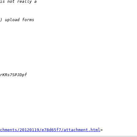
achments/20120119/e78d65f7/attachment.html