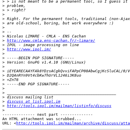
>
>
>
>
>
>
>
>
>
>
http://www.cmla.ens-cachan.fr/~limare/
>
>
http://www.ipol.im/
>
>
>
>
>
>
>
>
>
>
>
>
discuss at list.ipol.im
>
http://tools.ipol.im/mailman/listinfo/discuss
>
-------------- next part --------------

An HTML attachment was scrubbed...

URL: <
http://tools.ipol.im/mailman/archive/discuss/att