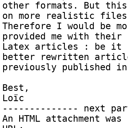
other formats. But this
on more realistic files.
Therefore I would be mo
provided me with their

Latex articles : be it 
better rewritten article
previously published in
Best,

Loïc

-------------- next par
An HTML attachment was 