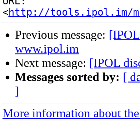
URL: 
<
http://tools.ipol.im/m
Previous message:
[IPOL
www.ipol.im
Next message:
[IPOL disc
Messages sorted by:
[ d
]
More information about the 