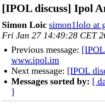
[IPOL discuss] Ipol Ar
Simon Loic
simon1lolo at 
Fri Jan 27 14:49:28 CET 
Previous message:
[IPOL
www.ipol.im
Next message:
[IPOL disc
Messages sorted by:
[ d
]