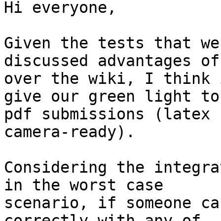
Hi everyone,

Given the tests that we
discussed advantages of
over the wiki, I think 
give our green light to

pdf submissions (latex 
camera-ready).

Considering the integra
in the worst case

scenario, if someone ca
correctly with any of
