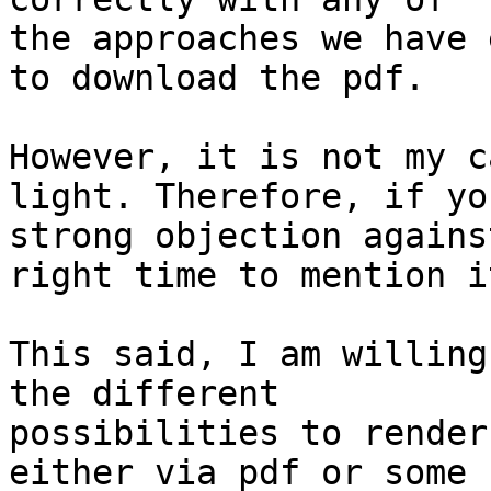
the approaches we have 
to download the pdf.

However, it is not my c
light. Therefore, if yo
strong objection agains
right time to mention it
This said, I am willing
the different

possibilities to render
either via pdf or some
