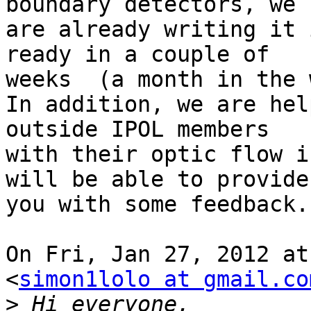
boundary detectors, we

are already writing it 
ready in a couple of

weeks  (a month in the 
In addition, we are hel
outside IPOL members

with their optic flow i
will be able to provide

you with some feedback.

On Fri, Jan 27, 2012 at
<
simon1lolo at gmail.co
>