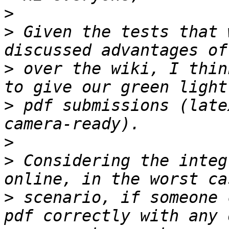
>
>
 Given the tests that 
>
 over the wiki, I thin
>
 pdf submissions (late
>
>
 Considering the integ
>
 scenario, if someone 