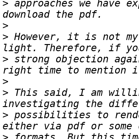
>
 approaches we have ex
>
>
 However, it is not my
>
 strong objection agai
>
>
 This said, I am willi
>
 possibilities to rend
>
 formats. But this tim