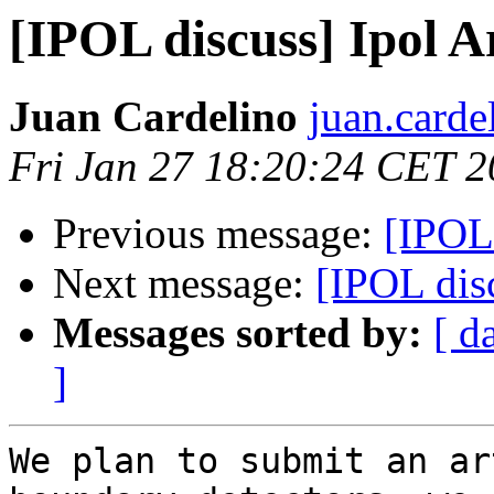
[IPOL discuss] Ipol Ar
Juan Cardelino
juan.carde
Fri Jan 27 18:20:24 CET 
Previous message:
[IPOL 
Next message:
[IPOL disc
Messages sorted by:
[ d
]
We plan to submit an ar