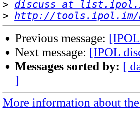
>
discuss at list.ipol.
>
http://tools.ipol.im/
Previous message:
[IPOL 
Next message:
[IPOL disc
Messages sorted by:
[ d
]
More information about the 