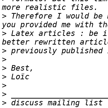
>
 Therefore I would be 
>
 Latex articles : be i
>
>
>
>
>
>
>