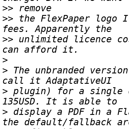
>>
>>
 the FlexPaper logo I
>>
 unlimited licence co
>
>
 The unbranded version
>
 plugin) for a single 
>
 display a PDF in a Fl