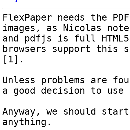
FlexPaper needs the PDF
images, as Nicolas noted
and pdfjs is full HTML5
browsers support this s
[1].

Unless problems are fou
a good decision to use i
Anyway, we should start
anything.
