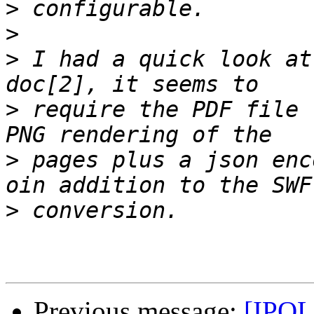
>
>
>
 I had a quick look at
>
 require the PDF file 
>
 pages plus a json enc
>
Previous message:
[IPOL 