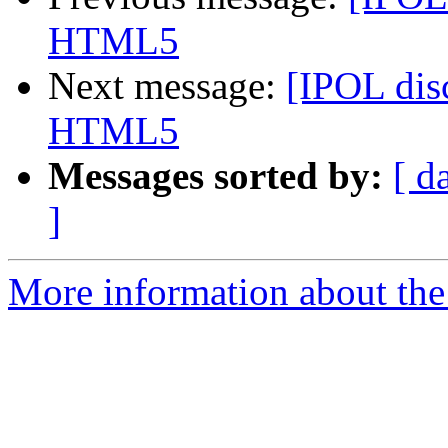
HTML5
Next message:
[IPOL disc
HTML5
Messages sorted by:
[ d
]
More information about the 