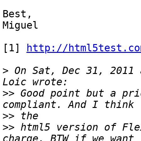
Best,

Miguel

[1] 
http://html5test.co
>
 On Sat, Dec 31, 2011 
>>
 Good point but a pri
>>
>>
 html5 version of Fle