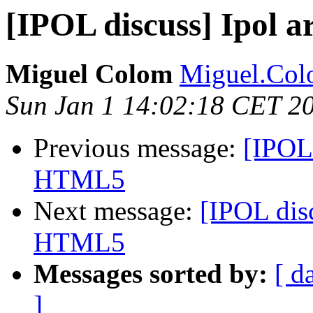
[IPOL discuss] Ipol a
Miguel Colom
Miguel.Colo
Sun Jan 1 14:02:18 CET 2
Previous message:
[IPOL 
HTML5
Next message:
[IPOL disc
HTML5
Messages sorted by:
[ d
]