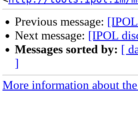
Previous message:
[IPOL 
Next message:
[IPOL disc
Messages sorted by:
[ d
]
More information about the 