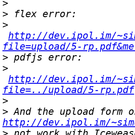
>
>
>
http://dev.ipol.im/~si
file=upload/5-rp.pdf&me
>
>
http://dev.ipol.im/~si
file=../upload/5-rp.pdf
>
>
http://dev.ipol.im/~sim
>