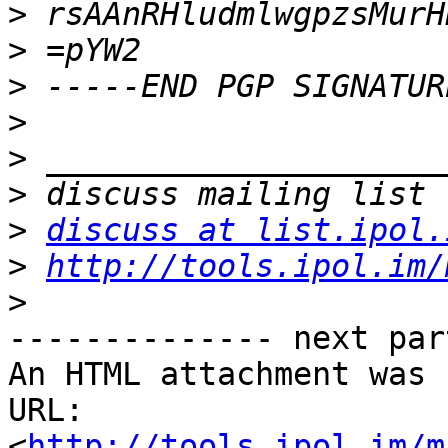
>
>
>
>
>
>
>
discuss at list.ipol.
>
http://tools.ipol.im/
>
-------------- next par
An HTML attachment was 
URL: 
<
http://tools.ipol.im/m