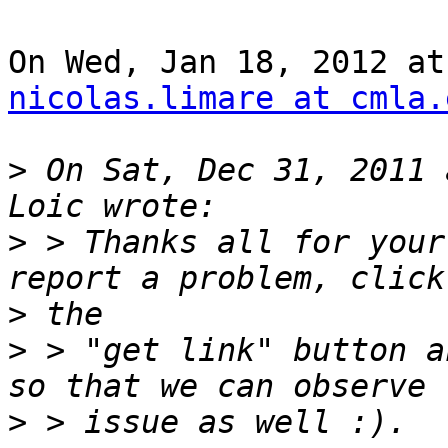
nicolas.limare at cmla.
>
 On Sat, Dec 31, 2011 
>
 > Thanks all for your
>
>
 > "get link" button a
>