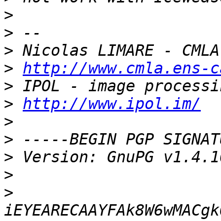
>
>
>
>
http://www.cmla.ens-c
>
>
http://www.ipol.im/
>
>
>
>
>