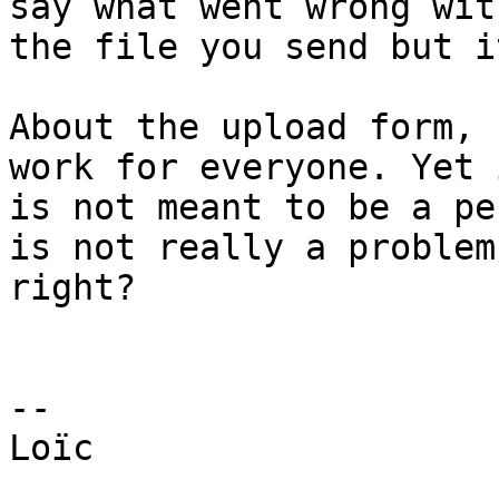
say what went wrong with
the file you send but i
About the upload form, 
work for everyone. Yet i
is not meant to be a pe
is not really a problem,
right?

--

Loïc
