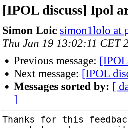
[IPOL discuss] Ipol ar
Simon Loic
simon1lolo at 
Thu Jan 19 13:02:11 CET 
Previous message:
[IPOL 
Next message:
[IPOL disc
Messages sorted by:
[ d
]
Thanks for this feedbac