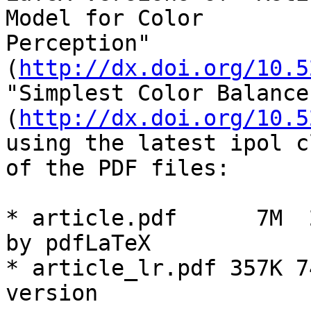
Model for Color

Perception" 
(
http://dx.doi.org/10.5
"Simplest Color Balance"
(
http://dx.doi.org/10.5
using the latest ipol c
of the PDF files:

* article.pdf      7M  
by pdfLaTeX

* article_lr.pdf 357K 7
version
