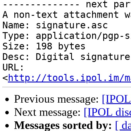

-------------- next par
A non-text attachment w
Name: signature.asc

Type: application/pgp-s
Size: 198 bytes

Desc: Digital signature

URL: 
<
http://tools.ipol.im/m
Previous message:
[IPOL 
Next message:
[IPOL disc
Messages sorted by:
[ d