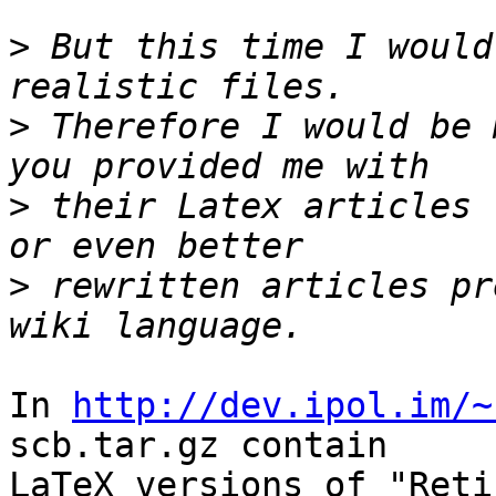
>
 But this time I would
>
 Therefore I would be 
>
 their Latex articles 
>
 rewritten articles pr
In 
http://dev.ipol.im/~
scb.tar.gz contain

LaTeX versions of "Reti