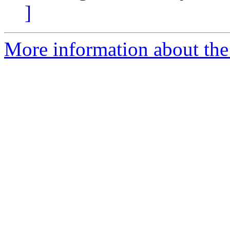
]
More information about the 