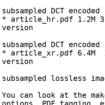
                              72d
subsampled DCT encoded 
* article_hr.pdf 1.2M 3
version

                              300d
subsampled DCT encoded 
* article_xr.pdf 6.4M  
version

                              300d
subsampled lossless imag
You can look at the mak
options, PDF tagging, et