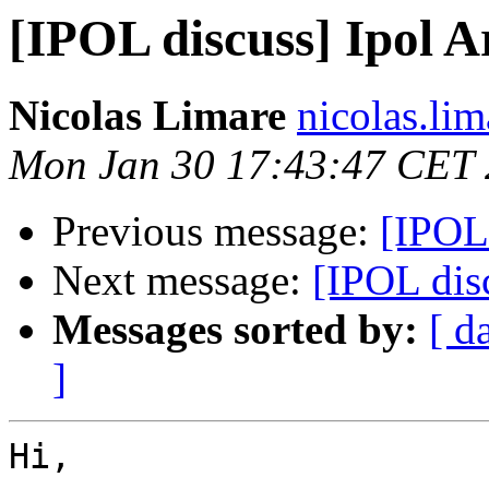
[IPOL discuss] Ipol Ar
Nicolas Limare
nicolas.lim
Mon Jan 30 17:43:47 CET
Previous message:
[IPOL 
Next message:
[IPOL disc
Messages sorted by:
[ d
]
Hi,
