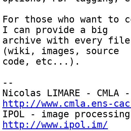
For those who want to c
I can provide a big

archive with every file
(wiki, images, source

code, etc...).

-- 

http://www.cmla.ens-cac
http://www.ipol.im/