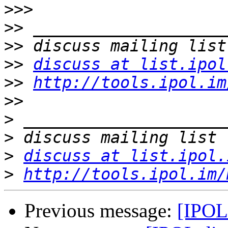
>>>
>>
>>
>>
discuss at list.ipol
>>
http://tools.ipol.im
>>
>
>
>
discuss at list.ipol.
>
http://tools.ipol.im/
Previous message:
[IPOL