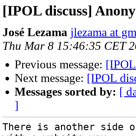
[IPOL discuss] Anon
José Lezama
jlezama at g
Thu Mar 8 15:46:35 CET 
Previous message:
[IPOL
Next message:
[IPOL di
Messages sorted by:
[ d
]
There is another side o