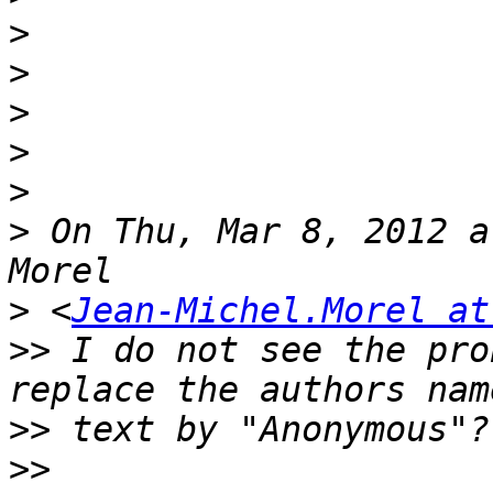
>
>
>
>
>
>
 On Thu, Mar 8, 2012 a
>
 <
Jean-Michel.Morel at
>>
 I do not see the pro
>>
>>