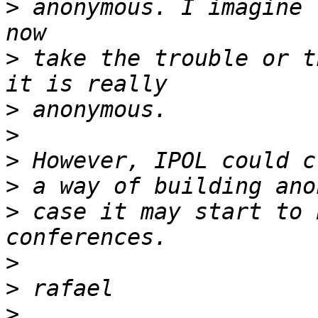
>
 anonymous. I imagine 
>
 take the trouble or t
>
>
>
>
>
 case it may start to 
>
>
>