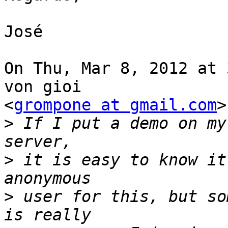
José

On Thu, Mar 8, 2012 at 
von gioi

<
grompone at gmail.com
>
>
 If I put a demo on my
>
 it is easy to know it
>
 user for this, but so