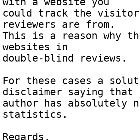
with a website you

could track the visitor
reviewers are from.

This is a reason why th
websites in

double-blind reviews.

For these cases a solut
disclaimer saying that t
author has absolutely n
statistics.

Regards,
