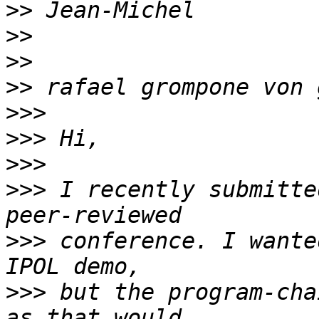
>>
>>
>>
>>
>>>
>>>
>>>
>>>
 I recently submitte
>>>
 conference. I wante
>>>
 but the program-cha