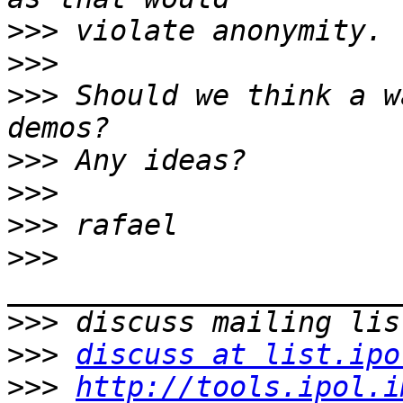
>>>
>>>
>>>
 Should we think a w
>>>
>>>
>>>
>>>
>>>
>>>
discuss at list.ipo
>>>
http://tools.ipol.i