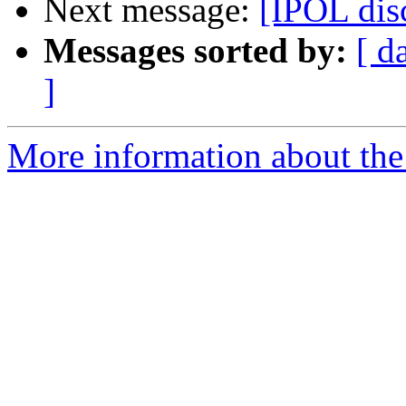
Next message:
[IPOL di
Messages sorted by:
[ d
]
More information about the 