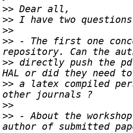
>>
>>
>>
>>
 - The first one conc
>>
 directly push the pd
>>
 a latex compiled per
>>
>>
 - About the workshop