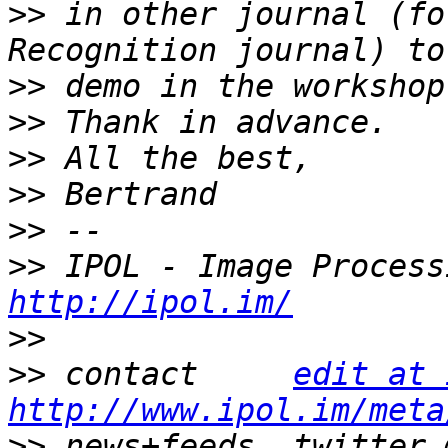
>>
 in other journal (fo
>>
>>
>>
>>
>>
>>
http://ipol.im/
>>
>>
 contact     
edit at 
http://www.ipol.im/meta
>>