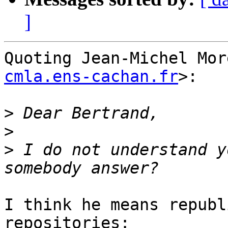
]
Quoting Jean-Michel Mor
cmla.ens-cachan.fr
>:

>
>
>
 I do not understand y
I think he means republ