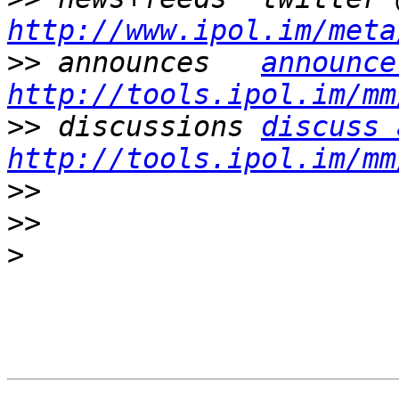
http://www.ipol.im/meta
>>
 announces   
announce
http://tools.ipol.im/mm
>>
 discussions 
discuss 
http://tools.ipol.im/mm
>>
>>
>