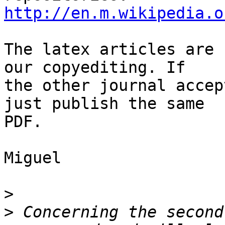
http://en.m.wikipedia.o
The latex articles are 
our copyediting. If  

the other journal accep
just publish the same  

PDF.

Miguel

>
>
 Concerning the second