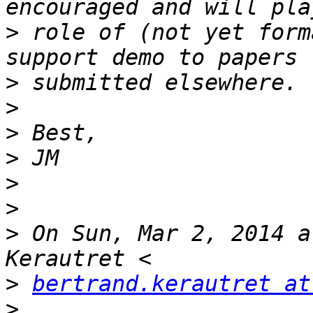
>
 role of (not yet form
>
>
>
>
>
>
>
 On Sun, Mar 2, 2014 a
>
bertrand.kerautret at
>