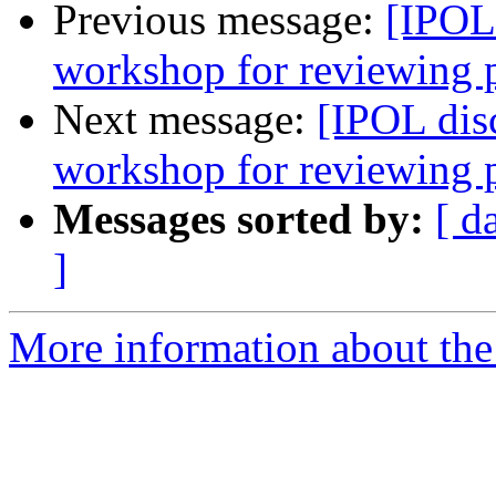
Previous message:
[IPOL
workshop for reviewing 
Next message:
[IPOL dis
workshop for reviewing 
Messages sorted by:
[ d
]
More information about the 