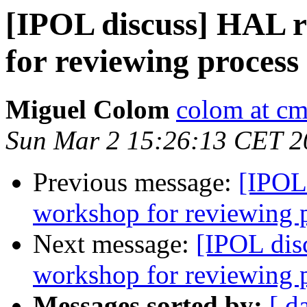
[IPOL discuss] HAL 
for reviewing process
Miguel Colom
colom at cm
Sun Mar 2 15:26:13 CET 2
Previous message:
[IPOL
workshop for reviewing 
Next message:
[IPOL dis
workshop for reviewing 
Messages sorted by:
[ d