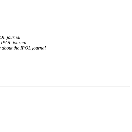
OL journal
 IPOL journal
 about the IPOL journal