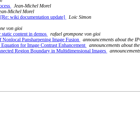
re
rocess
Jean-Michel Morel
ean-Michel Morel
 [Re: wiki documentation update]
Loic Simon
ne von gioi
 static content in demos
rafael grompone von gioi
of Nonlocal Pansharpening Image Fusion
announcements about the IP
n Equation for Image Contrast Enhancement
announcements about the
onnected Region Boundary in Multidimensional Images
announcements