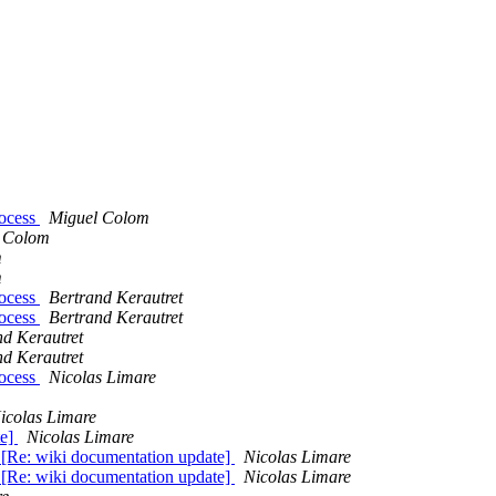
rocess
Miguel Colom
 Colom
m
m
rocess
Bertrand Kerautret
rocess
Bertrand Kerautret
nd Kerautret
nd Kerautret
rocess
Nicolas Limare
icolas Limare
te]
Nicolas Limare
 [Re: wiki documentation update]
Nicolas Limare
 [Re: wiki documentation update]
Nicolas Limare