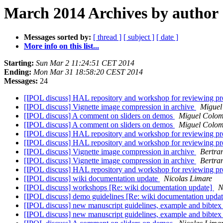
March 2014 Archives by author
Messages sorted by:
[ thread ]
[ subject ]
[ date ]
More info on this list...
Starting:
Sun Mar 2 11:24:51 CET 2014
Ending:
Mon Mar 31 18:58:20 CEST 2014
Messages:
24
[IPOL discuss] HAL repository and workshop for reviewing p
[IPOL discuss] Vignette image compression in archive
Miguel
[IPOL discuss] A comment on sliders on demos
Miguel Colo
[IPOL discuss] A comment on sliders on demos
Miguel Colo
[IPOL discuss] HAL repository and workshop for reviewing p
[IPOL discuss] HAL repository and workshop for reviewing p
[IPOL discuss] Vignette image compression in archive
Bertra
[IPOL discuss] Vignette image compression in archive
Bertra
[IPOL discuss] HAL repository and workshop for reviewing p
[IPOL discuss] wiki documentation update
Nicolas Limare
[IPOL discuss] workshops [Re: wiki documentation update]
N
[IPOL discuss] demo guidelines [Re: wiki documentation upda
[IPOL discuss] new manuscript guidelines, example and bibtex
[IPOL discuss] new manuscript guidelines, example and bibtex