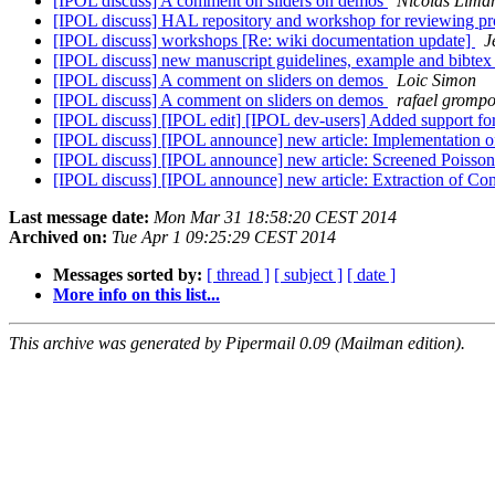
[IPOL discuss] A comment on sliders on demos
Nicolas Lima
[IPOL discuss] HAL repository and workshop for reviewing p
[IPOL discuss] workshops [Re: wiki documentation update]
J
[IPOL discuss] new manuscript guidelines, example and bibtex
[IPOL discuss] A comment on sliders on demos
Loic Simon
[IPOL discuss] A comment on sliders on demos
rafael grompo
[IPOL discuss] [IPOL edit] [IPOL dev-users] Added support for
[IPOL discuss] [IPOL announce] new article: Implementation 
[IPOL discuss] [IPOL announce] new article: Screened Poisso
[IPOL discuss] [IPOL announce] new article: Extraction of C
Last message date:
Mon Mar 31 18:58:20 CEST 2014
Archived on:
Tue Apr 1 09:25:29 CEST 2014
Messages sorted by:
[ thread ]
[ subject ]
[ date ]
More info on this list...
This archive was generated by Pipermail 0.09 (Mailman edition).