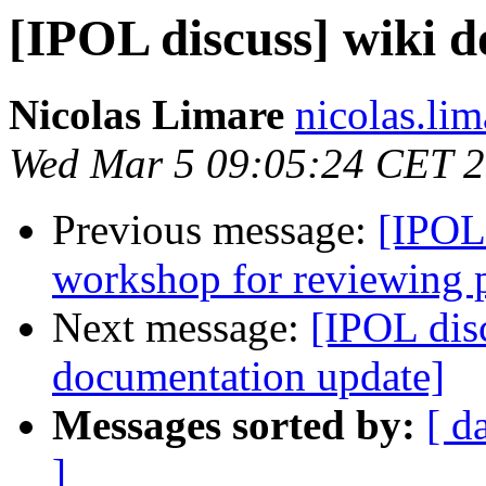
[IPOL discuss] wiki 
Nicolas Limare
nicolas.lim
Wed Mar 5 09:05:24 CET 
Previous message:
[IPOL
workshop for reviewing 
Next message:
[IPOL dis
documentation update]
Messages sorted by:
[ d
]