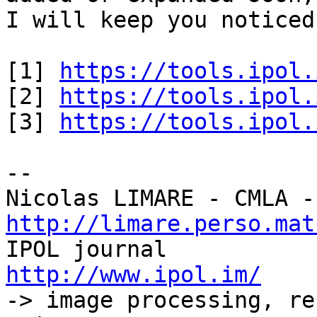
I will keep you noticed
[1] 
https://tools.ipol.
[2] 
https://tools.ipol.
[3] 
https://tools.ipol.
-- 

http://limare.perso.mat

IPOL journal 
http://www.ipol.im/

-> image processing, re