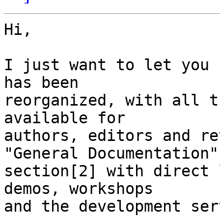
Hi,

I just want to let you 
has been

reorganized, with all t
available for

authors, editors and re
"General Documentation"

section[2] with direct 
demos, workshops

and the development serv