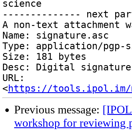
science

-------------- next par
A non-text attachment w
Name: signature.asc

Type: application/pgp-s
Size: 181 bytes

Desc: Digital signature

URL: 
<
https://tools.ipol.im/
Previous message:
[IPOL
workshop for reviewing 