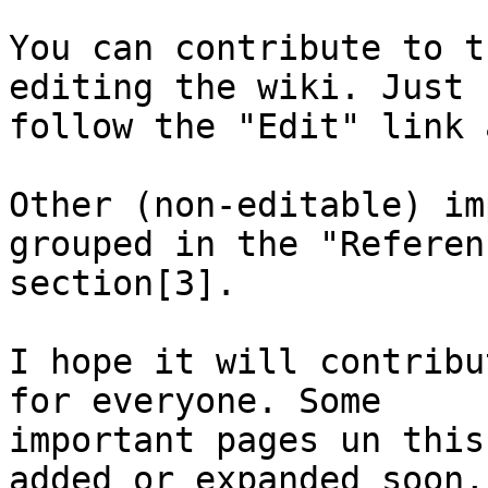
You can contribute to t
editing the wiki. Just

follow the "Edit" link 
Other (non-editable) im
grouped in the "Referenc
section[3].

I hope it will contribu
for everyone. Some

important pages un this
added or expanded soon,
