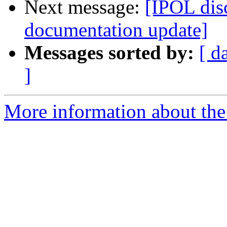
Next message:
[IPOL dis
documentation update]
Messages sorted by:
[ d
]
More information about the 