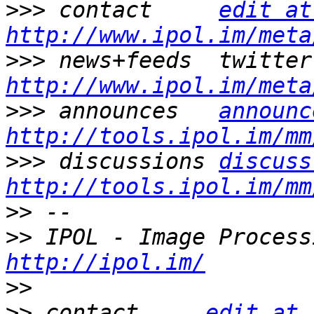
>>>
 contact     
edit at
http://www.ipol.im/meta
>>>
http://www.ipol.im/meta
>>>
 announces   
announc
http://tools.ipol.im/mm
>>>
 discussions 
discuss
http://tools.ipol.im/mm
>>
>>
http://ipol.im/
>>
>>
 contact     
edit at 