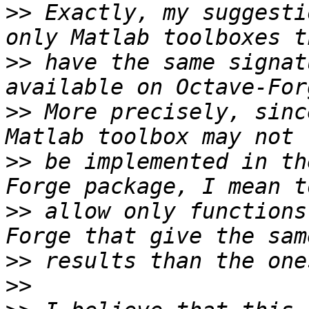
>>
 Exactly, my suggesti
>>
 have the same signat
>>
 More precisely, sinc
>>
 be implemented in th
>>
 allow only functions
>>
>>