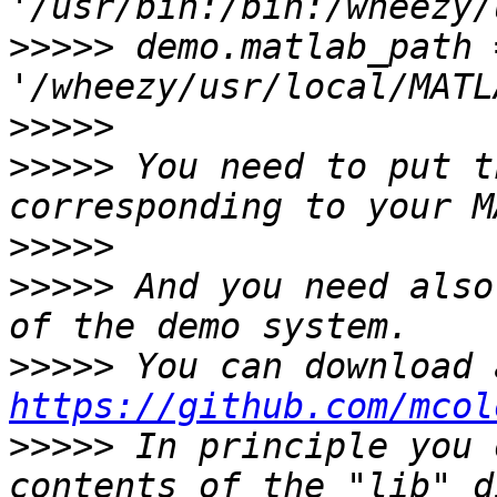
>>>>>
 demo.matlab_path =
>>>>>
>>>>>
 You need to put t
>>>>>
>>>>>
 And you need also
>>>>>
https://github.com/mcol
>>>>>
 In principle you 