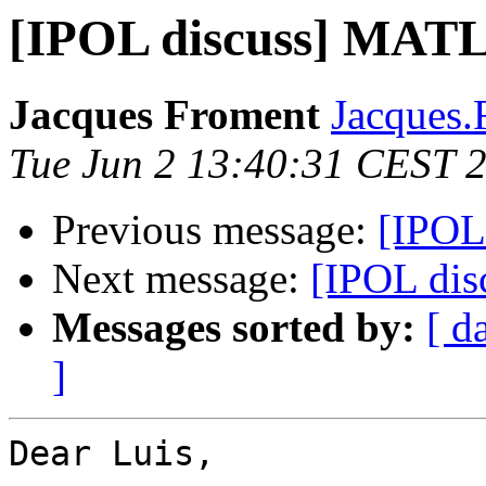
[IPOL discuss] MAT
Jacques Froment
Jacques.
Tue Jun 2 13:40:31 CEST 
Previous message:
[IPOL
Next message:
[IPOL di
Messages sorted by:
[ d
]
Dear Luis,
