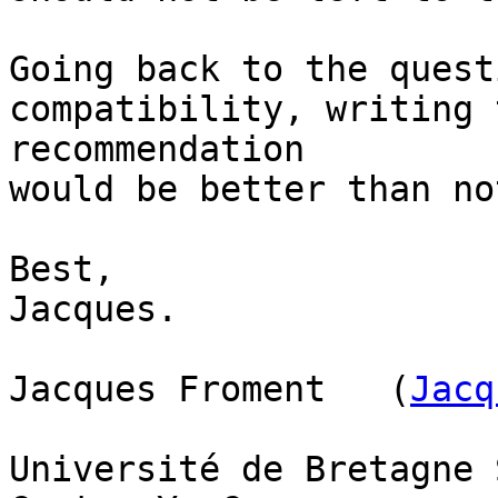
Going back to the quest
compatibility, writing 
recommendation

would be better than no
Best,

Jacques.

Jacques Froment   (
Jacq
Université de Bretagne 