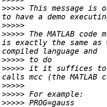
>>>>>
 This message is o
>>>>>
>>>>>
 The MATLAB code m
is exactly the same as 
>>>>>
>>>>>
 it it suffices to
>>>>>
>>>>>
>>>>>