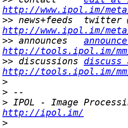
http://www.ipol.im/meta
>>
http://www.ipol.im/meta
>>
 announces   
announce
http://tools.ipol.im/mm
>>
 discussions 
discuss 
http://tools.ipol.im/mm
>
>
>
http://ipol.im/
>