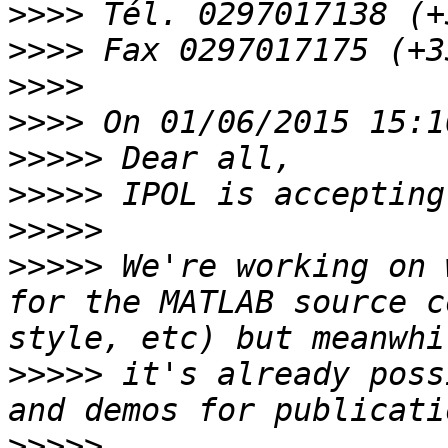
>>>>
>>>>
>>>>
>>>>
>>>>>
>>>>>
>>>>>
>>>>>
 We're working on 
for the MATLAB source c
>>>>>
 it's already poss
>>>>>