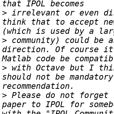
>
 irrelevant or even di
think that to accept ne
>
 community) could be a
direction. Of course it
>
 with Octave but I thi
should not be mandatory
>
 Please do not forget 
paper to IPOL for someb