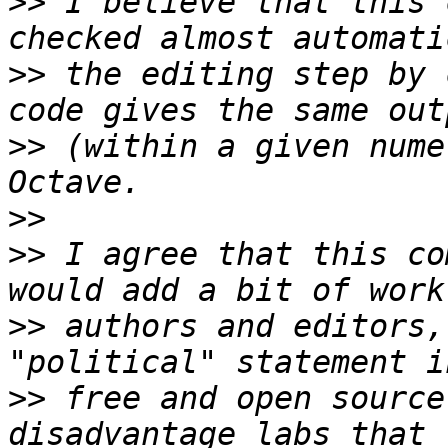
>>
 I believe that this 
>>
 the editing step by 
>>
 (within a given nume
>>
>>
 I agree that this co
>>
 authors and editors,
>>
 free and open source