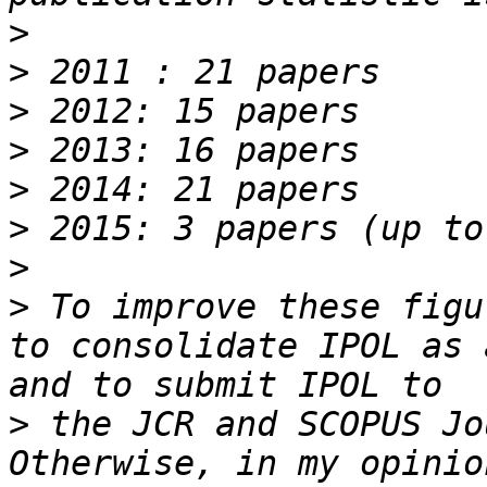
>
>
>
>
>
>
>
>
 To improve these figu
to consolidate IPOL as 
>
 the JCR and SCOPUS Jo
Otherwise, in my opinio