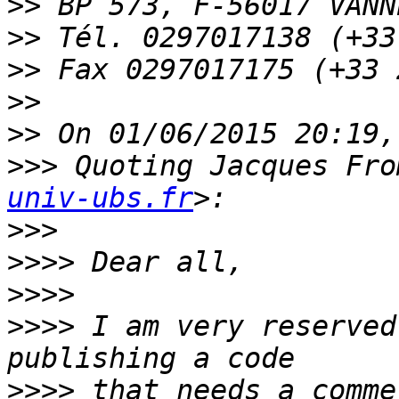
>>
>>
>>
>>
>>
>>>
 Quoting Jacques Fro
univ-ubs.fr
>>>
>>>>
>>>>
>>>>
 I am very reserved
>>>>
 that needs a comme