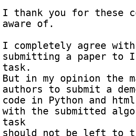
I thank you for these c
aware of.

I completely agree with
submitting a paper to I
task.

But in my opinion the m
authors to submit a dem
code in Python and html
with the submitted algo
task

should not be left to t