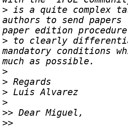
>
 is a quite complex ta
authors to send papers 
>
 to clearly differenti
mandatory conditions wh
>
>
>
>
>>
>>