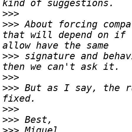
>>>
>>>
 About forcing compa
that will depend on if 
>>>
 signature and behav
>>>
>>>
 But as I say, the r
>>>
>>>
>>>