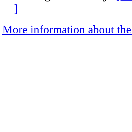
]
More information about the 