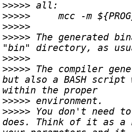
>>>>>
>>>>>
>>>>>
>>>>>
 The generated bin
>>>>>
>>>>>
 The compiler gene
but also a BASH script 
>>>>>
>>>>>
 You don't need to
does. Think of it as a 