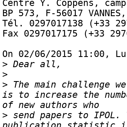
Centre Y. Coppens, camp
BP 573, F-56017 VANNES,
Tél. 0297017138 (+33 29
Fax 0297017175 (+33 297
On 02/06/2015 11:00, Lu
>
>
>
 The main challenge we
is to increase the numb
>
 send papers to IPOL. 