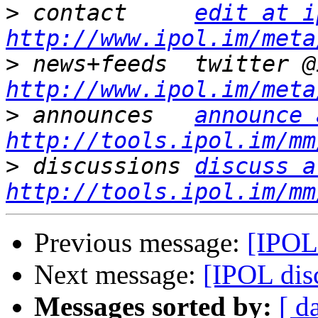
>
 contact     
edit at i
http://www.ipol.im/meta
>
http://www.ipol.im/meta
>
 announces   
announce 
http://tools.ipol.im/mm
>
 discussions 
discuss a
http://tools.ipol.im/mm
Previous message:
[IPOL
Next message:
[IPOL di
Messages sorted by:
[ d