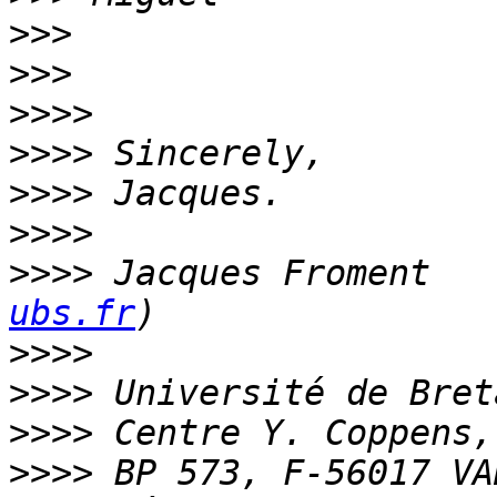
>>>
>>>
>>>>
>>>>
>>>>
>>>>
>>>>
 Jacques Froment   
ubs.fr
>>>>
>>>>
>>>>
>>>>