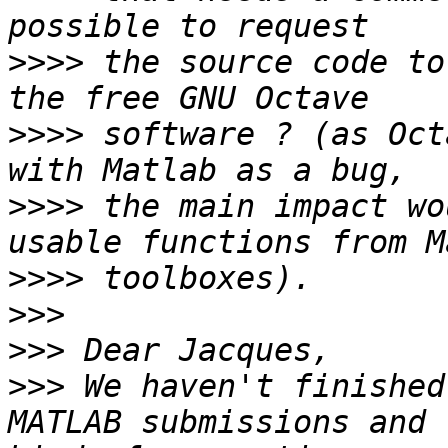
>>>>
 the source code to
>>>>
 software ? (as Oct
>>>>
 the main impact wo
>>>>
>>>
>>>
>>>
 We haven't finished
MATLAB submissions and 