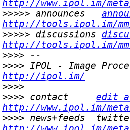
http://www.ipol.im/meta
>>>>>
 announces   
annou
http://tools.ipol.im/mm
>>>>>
 discussions 
discu
http://tools.ipol.im/mm
>>>>
>>>>
http://ipol.im/
>>>>
>>>>
 contact     
edit a
http://www.ipol.im/meta
>>>>
http://www.ipol.im/meta