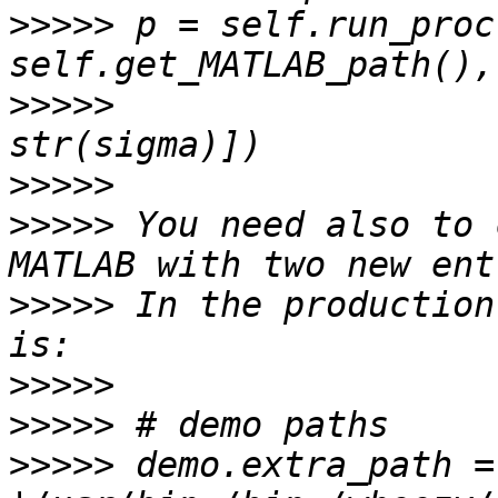
>>>>>
 p = self.run_proc
>>>>>
                  
>>>>>
>>>>>
 You need also to 
>>>>>
 In the production
>>>>>
>>>>>
>>>>>
 demo.extra_path = 