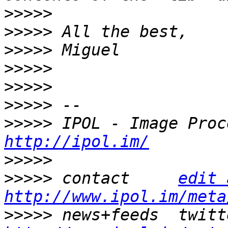
>>>>>
>>>>>
>>>>>
>>>>>
>>>>>
>>>>>
>>>>>
http://ipol.im/
>>>>>
>>>>>
 contact     
edit 
http://www.ipol.im/meta
>>>>>