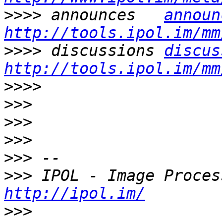
>>>>
 announces   
announ
http://tools.ipol.im/mm
>>>>
 discussions 
discus
http://tools.ipol.im/mm
>>>>
>>>
>>>
>>>
>>>
>>>
http://ipol.im/
>>>