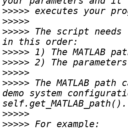
>>>>>
>>>>>
>>>>>
 The script needs 
>>>>>
>>>>>
>>>>>
>>>>>
 The MATLAB path c
demo system configurati
>>>>>
>>>>>