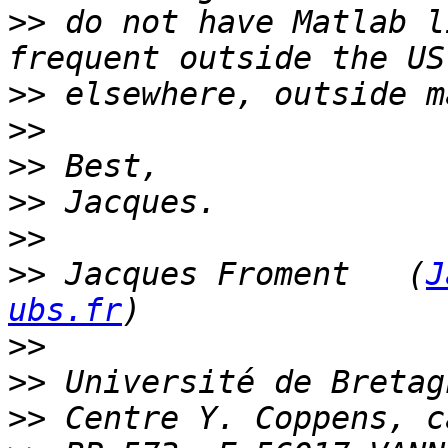
>>
 do not have Matlab l
>>
>>
>>
>>
>>
>>
 Jacques Froment   (
J
ubs.fr
>>
>>
>>