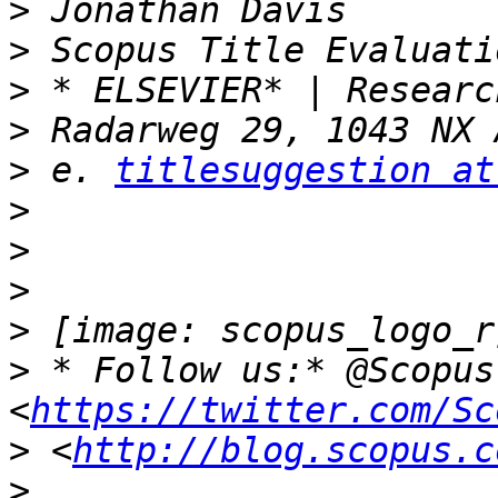
>
>
>
>
>
 e. 
titlesuggestion at
>
>
>
>
>
 * Follow us:* @Scopus 
<
https://twitter.com/Sc
>
 <
http://blog.scopus.c
>