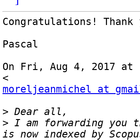
Congratulations! Thank 
Pascal

On Fri, Aug 4, 2017 at 
moreljeanmichel at gmai
>
>
 I am forwarding you t