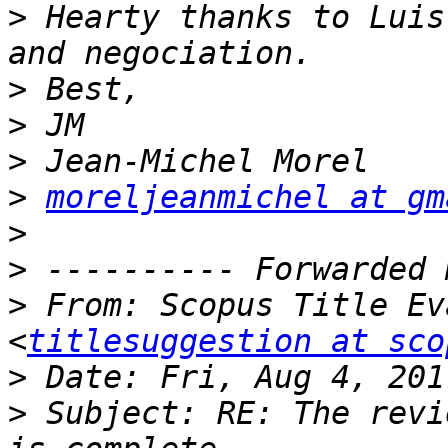
>
 Hearty thanks to Luis
>
>
>
>
moreljeanmichel at gm
>
>
>
 From: Scopus Title Ev
<
titlesuggestion at sco
>
>
 Subject: RE: The revi