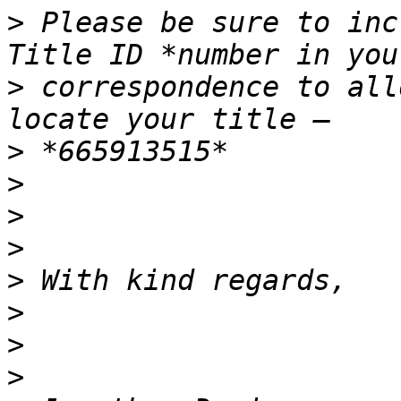
>
 Please be sure to inc
>
 correspondence to all
>
>
>
>
>
>
>
>