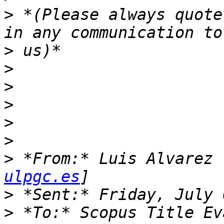
>
 *(Please always quote
>
>
>
>
>
>
>
 *From:* Luis Alvarez 
ulpgc.es
>
>
 *To:* Scopus Title Ev