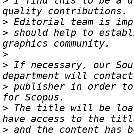
>
 I find this to be a u
>
>
 should help to establ
>
>
 If necessary, our Sou
>
 publisher in order to
>
 The title will be loa
>