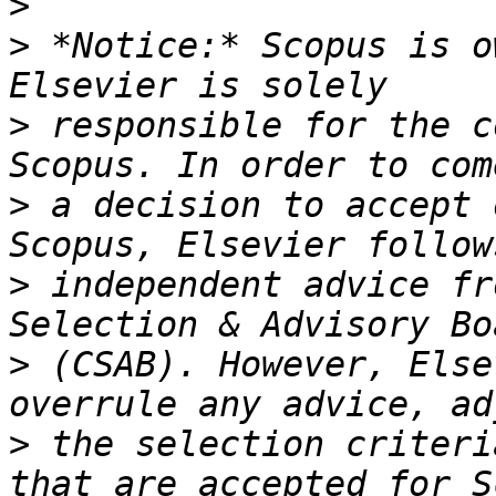
>
>
 *Notice:* Scopus is o
>
 responsible for the c
>
 a decision to accept 
>
 independent advice fr
>
 (CSAB). However, Else
>
 the selection criteri