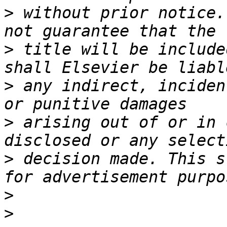
>
 without prior notice.
>
 title will be include
>
 any indirect, inciden
>
 arising out of or in 
>
 decision made. This s
>
>