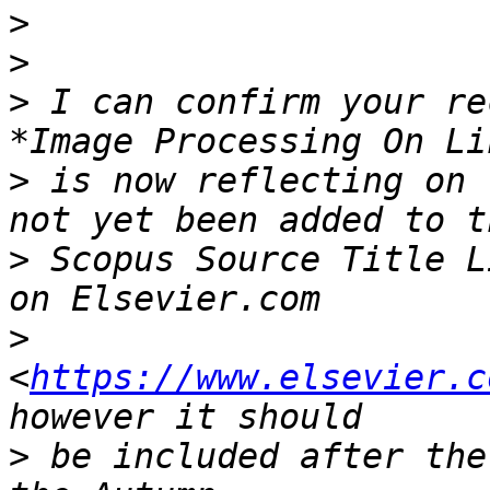
>
>
>
 I can confirm your re
>
 is now reflecting on 
>
 Scopus Source Title L
>
<
https://www.elsevier.c
>
 be included after the