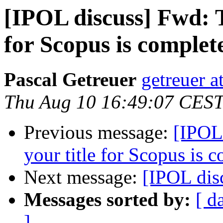
[IPOL discuss] Fwd: T
for Scopus is complet
Pascal Getreuer
getreuer a
Thu Aug 10 16:49:07 CES
Previous message:
[IPOL
your title for Scopus is 
Next message:
[IPOL di
Messages sorted by:
[ d
]