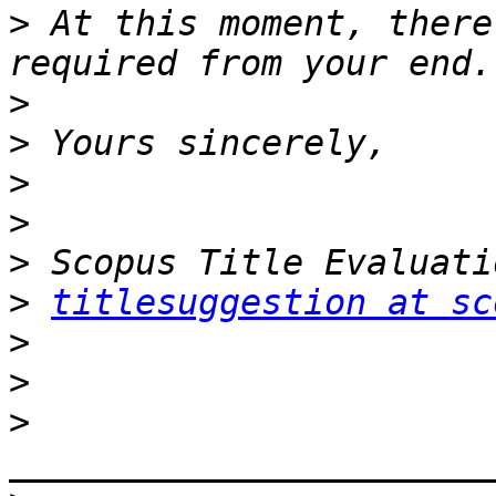
>
 At this moment, there
>
>
>
>
>
>
titlesuggestion at sc
>
>
>