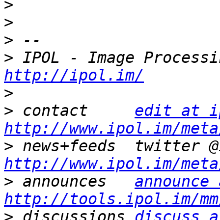
>
>
>
>
http://ipol.im/
>
>
 contact     
edit at i
http://www.ipol.im/meta
>
http://www.ipol.im/meta
>
 announces   
announce 
http://tools.ipol.im/mm
>
 discussions 
discuss a