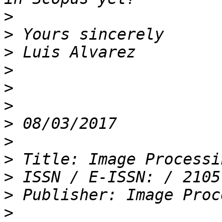
>
>
>
>
>
>
>
>
>
>
>
>