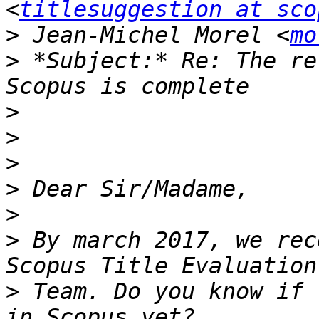
<
titlesuggestion at sco
>
 Jean-Michel Morel <
mo
>
 *Subject:* Re: The re
>
>
>
>
>
>
 By march 2017, we rec
>
 Team. Do you know if 