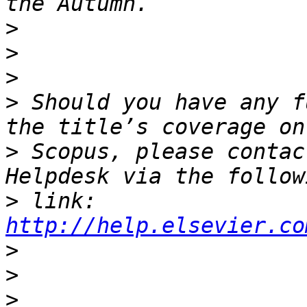
>
>
>
>
 Should you have any f
>
 Scopus, please contac
>
 link: 
http://help.elsevier.co
>
>
>