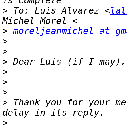
>
 To: Luis Alvarez <
lal
>
moreljeanmichel at gm
>
>
>
>
>
>
>
 Thank you for your me
>