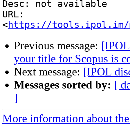
Desc: not available

URL: 
<
https://tools.ipol.im/
Previous message:
[IPOL
your title for Scopus is 
Next message:
[IPOL di
Messages sorted by:
[ d
]
More information about the 