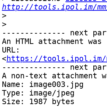
http://tools.ipol.im/mm
>
>
-------------- next par
An HTML attachment was 
URL: 
<
https://tools.ipol.im/
-------------- next par
A non-text attachment w
Name: image003.jpg

Type: image/jpeg

Size: 1987 bytes
