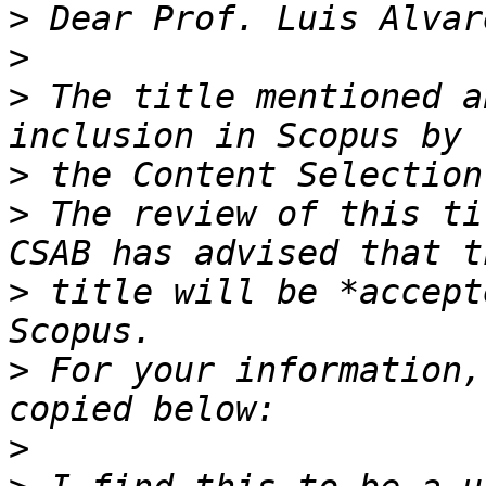
>
>
>
 The title mentioned a
>
>
 The review of this ti
>
 title will be *accept
>
 For your information,
>