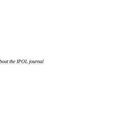
out the IPOL journal