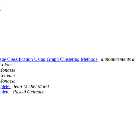
t
mage Classification Using Graph Clustering Methods
announcements ab
 Colom
Monasse
Getreuer
Monasse
mplete
Jean-Michel Morel
mplete
Pascal Getreuer