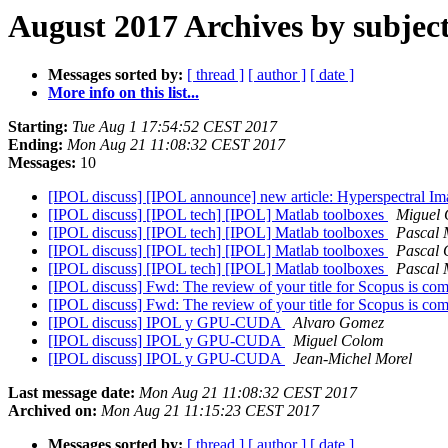
August 2017 Archives by subjec
Messages sorted by:
[ thread ]
[ author ]
[ date ]
More info on this list...
Starting:
Tue Aug 1 17:54:52 CEST 2017
Ending:
Mon Aug 21 11:08:32 CEST 2017
Messages:
10
[IPOL discuss] [IPOL announce] new article: Hyperspectral I
[IPOL discuss] [IPOL tech] [IPOL] Matlab toolboxes
Miguel
[IPOL discuss] [IPOL tech] [IPOL] Matlab toolboxes
Pascal 
[IPOL discuss] [IPOL tech] [IPOL] Matlab toolboxes
Pascal 
[IPOL discuss] [IPOL tech] [IPOL] Matlab toolboxes
Pascal 
[IPOL discuss] Fwd: The review of your title for Scopus is co
[IPOL discuss] Fwd: The review of your title for Scopus is co
[IPOL discuss] IPOL y GPU-CUDA
Alvaro Gomez
[IPOL discuss] IPOL y GPU-CUDA
Miguel Colom
[IPOL discuss] IPOL y GPU-CUDA
Jean-Michel Morel
Last message date:
Mon Aug 21 11:08:32 CEST 2017
Archived on:
Mon Aug 21 11:15:23 CEST 2017
Messages sorted by:
[ thread ]
[ author ]
[ date ]