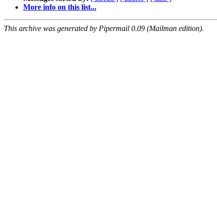
More info on this list...
This archive was generated by Pipermail 0.09 (Mailman edition).