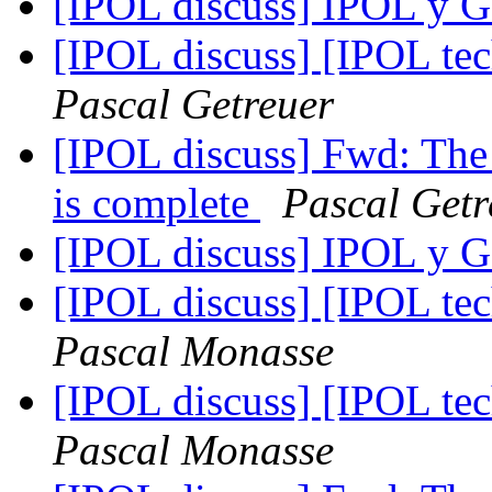
[IPOL discuss] IPOL 
[IPOL discuss] [IPOL te
Pascal Getreuer
[IPOL discuss] Fwd: The 
is complete
Pascal Getr
[IPOL discuss] IPOL 
[IPOL discuss] [IPOL te
Pascal Monasse
[IPOL discuss] [IPOL te
Pascal Monasse