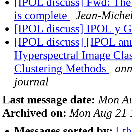
[IPOL discuss] Fwd: The 
is complete
Jean-Miche
[IPOL discuss] IPOL 
[IPOL discuss] [IPOL ann
Hyperspectral Image Clas
Clustering Methods
ann
journal
Last message date:
Mon Au
Archived on:
Mon Aug 21 
Messages sorted by:
[ t