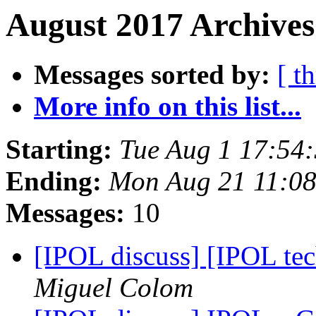
August 2017 Archives
Messages sorted by:
[ t
More info on this list...
Starting:
Tue Aug 1 17:54
Ending:
Mon Aug 21 11:0
Messages:
10
[IPOL discuss] [IPOL te
Miguel Colom