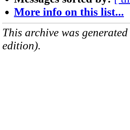
More info on this list...
This archive was generated
edition).