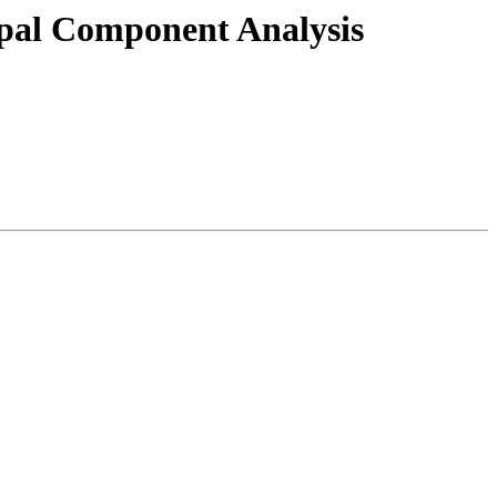
ipal Component Analysis