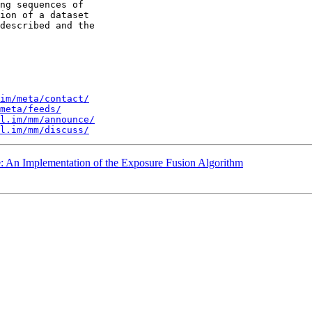
ng sequences of 

ion of a dataset 

described and the 

im/meta/contact/
meta/feeds/
l.im/mm/announce/
l.im/mm/discuss/
e: An Implementation of the Exposure Fusion Algorithm