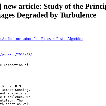
 new article: Study of the Princ
mages Degraded by Turbulence
e: An Implementation of the Exposure Fusion Algorithm
/pub/art/2018/47/
e Correction of 

[D. Li, R.M. 

 Remote Sensing, 

ent analysis in 

c turbulence. We 

ntation. The 

th short as well 
