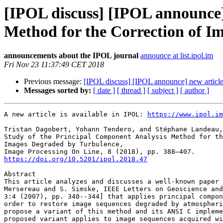
[IPOL discuss] [IPOL announce]
Method for the Correction of I
announcements about the IPOL journal
announce at list.ipol.im
Fri Nov 23 11:37:49 CET 2018
Previous message:
[IPOL discuss] [IPOL announce] new articl
Messages sorted by:
[ date ]
[ thread ]
[ subject ]
[ author ]
A new article is available in IPOL: 
https://www.ipol.im
Tristan Dagobert, Yohann Tendero, and Stéphane Landeau,

Study of the Principal Component Analysis Method for th
Images Degraded by Turbulence,

https://doi.org/10.5201/ipol.2018.47
Abstract

This article analyzes and discusses a well-known paper 
Mersereau and S. Simske, IEEE Letters on Geoscience and
3:4 (2007), pp. 340--344] that applies principal compon
order to restore image sequences degraded by atmospheri
propose a variant of this method and its ANSI C impleme
proposed variant applies to image sequences acquired wi