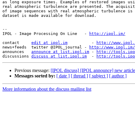
as long exposure times. Examples of restored images usi
real atmospheric turbulence are presented. The acquisit
of image sequences with real atmospheric turbulence is 
dataset is made available for download.

--

IPOL - Image Processing On Line   - 
http://ipol.im/
contact     
edit at ipol.im
          - 
http://www.ipol.
news+feeds  twitter @IPOL_journal - 
http://www.ipol.im/
announces   
announce at list.ipol.im
 - 
http://tools.ipo
discussions 
discuss at list.ipol.im
  - 
http://tools.ipo
Previous message:
[IPOL discuss] [IPOL announce] new articl
Messages sorted by:
[ date ]
[ thread ]
[ subject ]
[ author ]
More information about the discuss mailing list