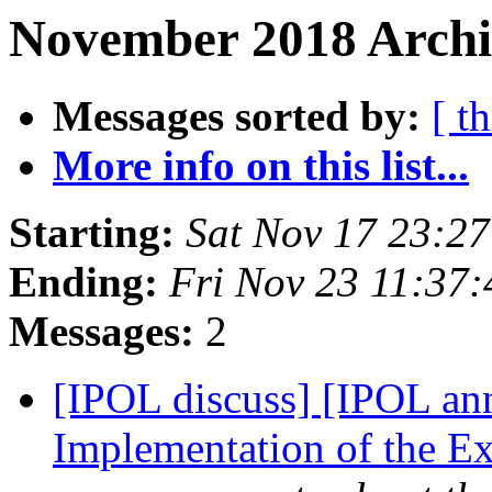
November 2018 Archi
Messages sorted by:
[ t
More info on this list...
Starting:
Sat Nov 17 23:2
Ending:
Fri Nov 23 11:37
Messages:
2
[IPOL discuss] [IPOL an
Implementation of the E