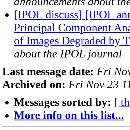
announcements about th
[IPOL discuss] [IPOL ann
Principal Component Ana
of Images Degraded by 
about the IPOL journal
Last message date:
Fri No
Archived on:
Fri Nov 23 
Messages sorted by:
[ t
More info on this list...