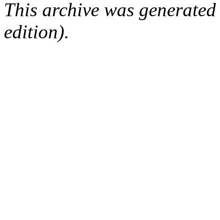
This archive was generated
edition).