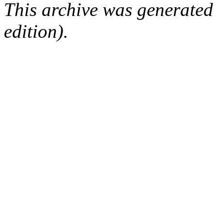
This archive was generated
edition).