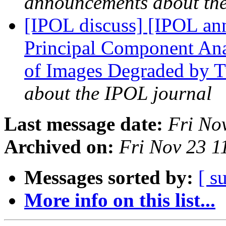
announcements about th
[IPOL discuss] [IPOL ann
Principal Component Ana
of Images Degraded by 
about the IPOL journal
Last message date:
Fri No
Archived on:
Fri Nov 23 
Messages sorted by:
[ s
More info on this list...