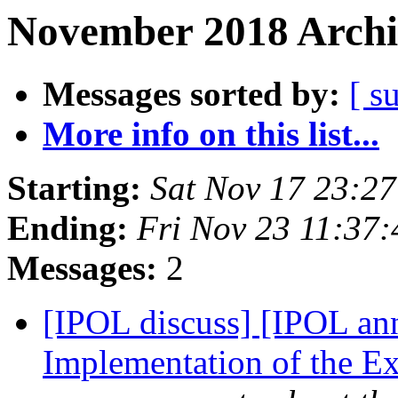
November 2018 Archi
Messages sorted by:
[ s
More info on this list...
Starting:
Sat Nov 17 23:2
Ending:
Fri Nov 23 11:37
Messages:
2
[IPOL discuss] [IPOL an
Implementation of the E