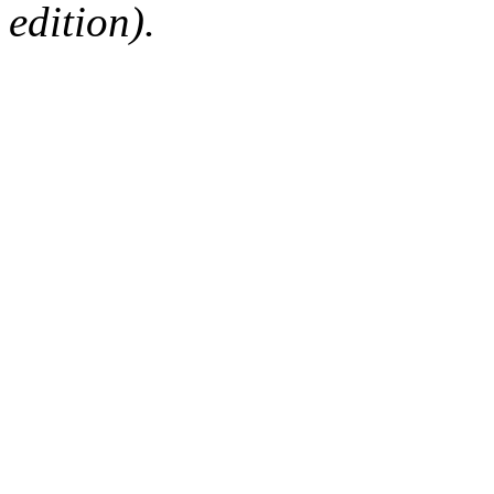
edition).