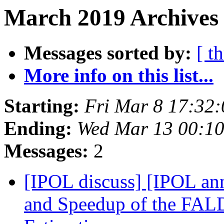
March 2019 Archives 
Messages sorted by:
[ t
More info on this list...
Starting:
Fri Mar 8 17:32
Ending:
Wed Mar 13 00:1
Messages:
2
[IPOL discuss] [IPOL ann
and Speedup of the FAL