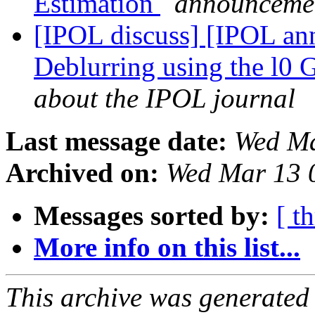
Estimation
announcemen
[IPOL discuss] [IPOL ann
Deblurring using the l0 
about the IPOL journal
Last message date:
Wed Ma
Archived on:
Wed Mar 13 
Messages sorted by:
[ t
More info on this list...
This archive was generated