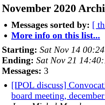
November 2020 Archi
Messages sorted by:
[ t
More info on this list...
Starting:
Sat Nov 14 00:2
Ending:
Sat Nov 21 14:40
Messages:
3
[IPOL discuss] Convocati
board meeting, december 