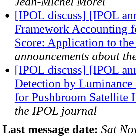
Jean-Michel Morel
[IPOL discuss] [IPOL an
Framework Accounting fo
Score: Application to t
announcements about th
[IPOL discuss] [IPOL an
Detection by Luminance a
for Pushbroom Satellite
the IPOL journal
Last message date:
Sat No