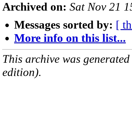
Archived on:
Sat Nov 21 
Messages sorted by:
[ t
More info on this list...
This archive was generated
edition).