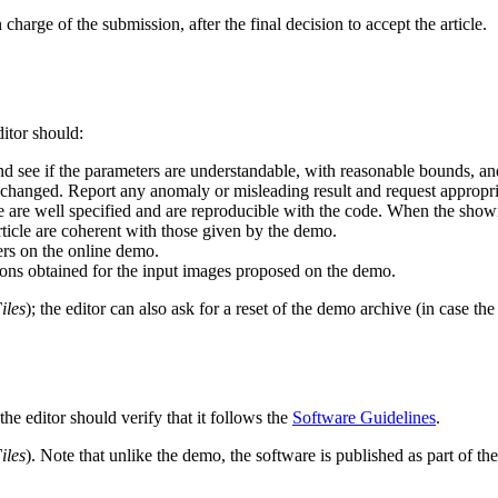
harge of the submission, after the final decision to accept the article.
itor should:
 see if the parameters are understandable, with reasonable bounds, and 
 changed. Report any anomaly or misleading result and request appropri
icle are well specified and are reproducible with the code. When the sho
article are coherent with those given by the demo.
rs on the online demo.
tions obtained for the input images proposed on the demo.
iles
); the editor can also ask for a reset of the demo archive (in case t
he editor should verify that it follows the
Software Guidelines
.
iles
). Note that unlike the demo, the software is published as part of the