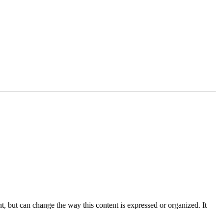
nt, but can change the way this content is expressed or organized. It