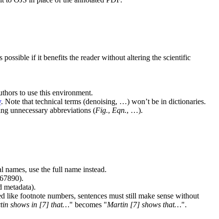
sible if it benefits the reader without altering the scientific
thors to use this environment.
y
. Note that technical terms (denoising, …) won’t be in dictionaries.
ving unnecessary abbreviations (
Fig.
,
Eqn.
, …).
al names, use the full name instead.
67890).
d metadata).
d like footnote numbers, sentences must still make sense without
tin shows in [7] that…
becomes
Martin [7] shows that…
.