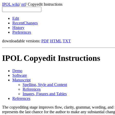
IPOL wiki
/
ref
/
Copyedit Instructions
Edit
RecentChanges
History
Preferences
downloadable versions:
PDF
HTML
TXT
IPOL Copyedit Instructions
Demo
Software
Manuscript
Spelling, Style and Content
References
Images, Figures and Tables
References
The copyediting stage improves flow, clarity, grammar, wording, and for
represents the last chance for the author to make any substantial change