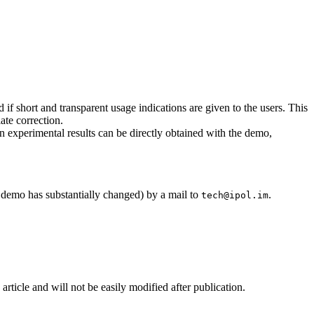
if short and transparent usage indications are given to the users. This
ate correction.
wn experimental results can be directly obtained with the demo,
he demo has substantially changed) by a mail to
.
tech@ipol.im
 article and will not be easily modified after publication.