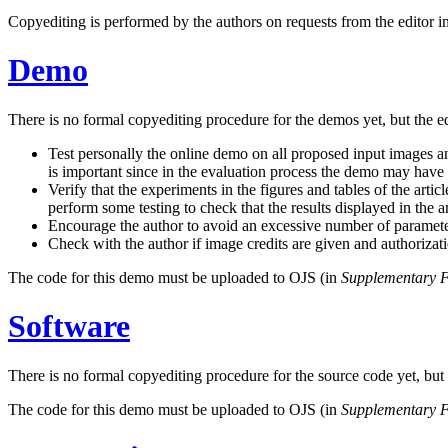
Copyediting is performed by the authors on requests from the editor in c
Demo
There is no formal copyediting procedure for the demos yet, but the ed
Test personally the online demo on all proposed input images and
is important since in the evaluation process the demo may have
Verify that the experiments in the figures and tables of the art
perform some testing to check that the results displayed in the 
Encourage the author to avoid an excessive number of paramete
Check with the author if image credits are given and authoriza
The code for this demo must be uploaded to OJS (in
Supplementary F
Software
There is no formal copyediting procedure for the source code yet, but t
The code for this demo must be uploaded to OJS (in
Supplementary F