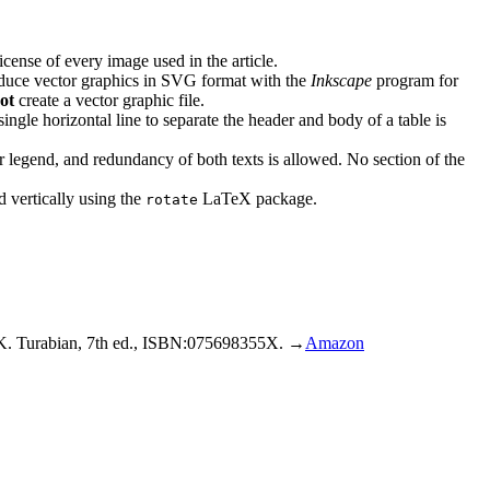
license of every image used in the article.
roduce vector graphics in SVG format with the
Inkscape
program for
ot
create a vector graphic file.
single horizontal line to separate the header and body of a table is
eir legend, and redundancy of both texts is allowed. No section of the
d vertically using the
LaTeX package.
rotate
. Turabian, 7th ed., ISBN:075698355X. →
Amazon