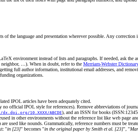
 the language and presentation wherever possible. Any correction is pos
aTeX environment instead of lists and paragraphs. If needed, ask the au
r, neighbor, …). When in doubt, refer to the
Merriam-Webster Dictionar
 getting full author information, institutional email addresses, and remo
funding organizations.
related IPOL articles have been adequately cited.
ntly no official IPOL style for references). Remove abbreviations of journ
), and an ISSN for books (ISSN:12345
//dx.doi.org/10.XXXX/ABCDE
reused in other environments without the reference list like web page an
 are used like nounds. Grammatically, reference numbers must be treate
xt:
in [23]
becomes
in the original paper by Smith et al. [23]
,
Mar