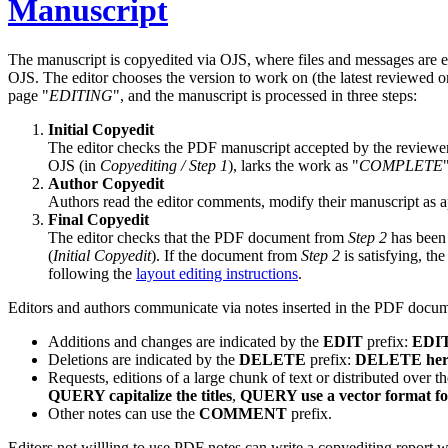
Manuscript
The manuscript is copyedited via OJS, where files and messages are e
OJS. The editor chooses the version to work on (the latest reviewed o
page
EDITING
, and the manuscript is processed in three steps:
Initial Copyedit
The editor checks the PDF manuscript accepted by the reviewers
OJS (in
Copyediting / Step 1
), larks the work as
COMPLETE
Author Copyedit
Authors read the editor comments, modify their manuscript as 
Final Copyedit
The editor checks that the PDF document from
Step 2
has been 
(
Initial Copyedit
). If the document from
Step 2
is satisfying, the
following the
layout editing instructions
.
Editors and authors communicate via notes inserted in the PDF docume
Additions and changes are indicated by the
EDIT
prefix:
EDIT 
Deletions are indicated by the
DELETE
prefix:
DELETE here 
Requests, editions of a large chunk of text or distributed over
QUERY capitalize the titles
,
QUERY use a vector format for
Other notes can use the
COMMENT
prefix.
Editors not willling to use PDF notes can write a copyediting report w