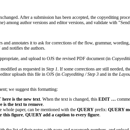
xchanged. After a submission has been accepted, the copyediting proces
ne) among author versions and editor versions, and validate with
Send
 and annotates it to ask for corrections of the flow, grammar, wording
and notifies the authors.
appropriate, and upload to OJS the revised PDF document (in
Copyediti
modified as requested in
Step 1
. If some corrections are still needed, 
 editor uploads this file in OJS (in
Copyediting / Step 3
and in the
Layou
nt; we suggest this formatting:
here is the new text
. When the text is changed, this
EDIT …
comment
is the text to remove
.
 the whole paper, can be mentioned with the
QUERY
prefix:
QUERY move 
 this figure
,
QUERY add a caption to every figure
.
ith the list of their notes with page and paragraph numbers, and upload 