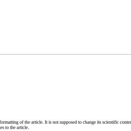
matting of the article. It is not supposed to change its scientific conte
s to the article.