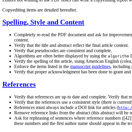
Copyediting items are detailed hereafter.
Spelling, Style and Content
Completely re-read the PDF document and ask for improvements of
content.
Verify that the title and abstract reflect the final article content.
Verify that pseudocodes are consistent and complete.
Algorithms are often better displayed by using the
L
algorithm
Verify the spelling of the article, using American English (colo
Enforce the items listed in the
manuscript guidelines
, including
Verify that proper acknowledgment has been done to grant and 
References
Verify that references are up to date and complete. Verify that 
Verify that the references use a consistent style (there is curre
References must always include a DOI link for articles (
http:
Remove reference links from the abstract (this abstract will be 
Ask for rephrasing of sentences where reference numbers ([42])
these numbers and the first author name should appear in the te