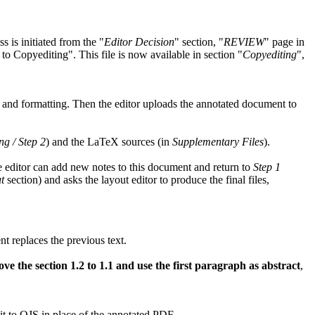
s is initiated from the
Editor Decision
section,
REVIEW
page in
 to Copyediting
. This file is now available in section
Copyediting
,
, and formatting. Then the editor uploads the annotated document to
ng / Step 2
) and the LaTeX sources (in
Supplementary Files
).
the editor can add new notes to this document and return to
Step 1
t
section) and asks the layout editor to produce the final files,
 replaces the previous text.
the section 1.2 to 1.1 and use the first paragraph as abstract
,
it to OJS in place of the annotated PDF.