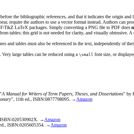
 before the bibliographic references, and that it indicates the origin and 
pear, require the authors to use a vector format instead. Authors can p
PGF/TikZ LaTeX packages. Simply converting a PNG file to PDF does
n
rom tables; this grid is not needed for clarity, and visually obtrusive. A 
ures and tables must also be referenced in the text, independently of th
 Very large tables can be reduced using a
font size, or displaye
\small
A Manual for Writers of Term Papers, Theses, and Dissertations
by K
ionary
, 11th ed., ISBN:0877798095. →
Amazon
., ISBN:020530902X. →
Amazon
d ed., ISBN:0205605354. →
Amazon