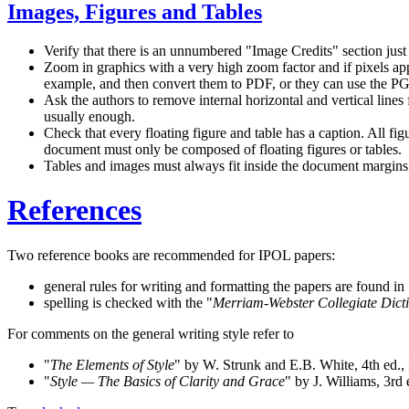
Images, Figures and Tables
Verify that there is an unnumbered
Image Credits
section just
Zoom in graphics with a very high zoom factor and if pixels ap
example, and then convert them to PDF, or they can use the 
Ask the authors to remove internal horizontal and vertical lines f
usually enough.
Check that every floating figure and table has a caption. All fig
document must only be composed of floating figures or tables.
Tables and images must always fit inside the document margins.
References
Two reference books are recommended for IPOL papers:
general rules for writing and formatting the papers are found in
spelling is checked with the
Merriam-Webster Collegiate Dict
For comments on the general writing style refer to
The Elements of Style
by W. Strunk and E.B. White, 4th ed
Style — The Basics of Clarity and Grace
by J. Williams, 3r