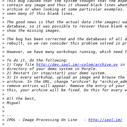
>
>
>
>
>
>
>
>
>
>
>
>
>
>
>
>
 1) Copy file 
http://dev.ipol.im/~colom/archive.py
>
>
>
>
>
>
>
>
>
>
>
>
>
 IPOL - Image Processing On Line   - 
http://ipol.im/
>