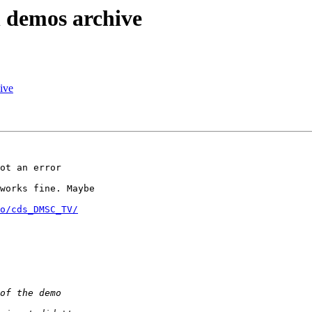
n demos archive
ive
ot an error 

works fine. Maybe 

o/cds_DMSC_TV/