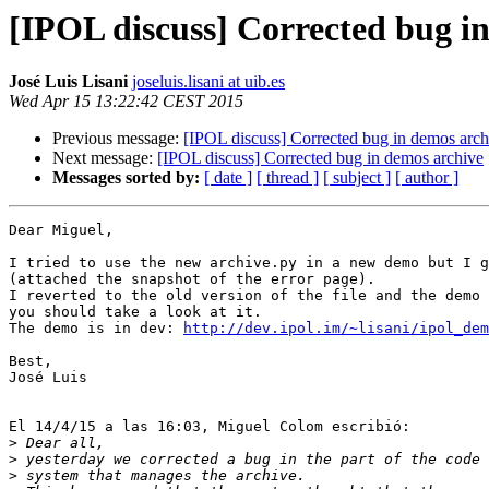
[IPOL discuss] Corrected bug i
José Luis Lisani
joseluis.lisani at uib.es
Wed Apr 15 13:22:42 CEST 2015
Previous message:
[IPOL discuss] Corrected bug in demos arch
Next message:
[IPOL discuss] Corrected bug in demos archive
Messages sorted by:
[ date ]
[ thread ]
[ subject ]
[ author ]
Dear Miguel,

I tried to use the new archive.py in a new demo but I g
(attached the snapshot of the error page).

I reverted to the old version of the file and the demo 
you should take a look at it.

The demo is in dev: 
http://dev.ipol.im/~lisani/ipol_dem
Best,

José Luis

El 14/4/15 a las 16:03, Miguel Colom escribió:

>
>
>