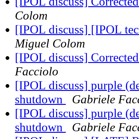
[IPOL discuss] Correcte
Colom
[IPOL discuss] [IPOL te
Miguel Colom
[IPOL discuss] Correcte
Facciolo
[IPOL discuss] purple (d
shutdown
Gabriele Fac
[IPOL discuss] purple (d
shutdown
Gabriele Fac