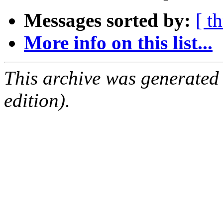
Messages sorted by:
[ t
More info on this list...
This archive was generated
edition).