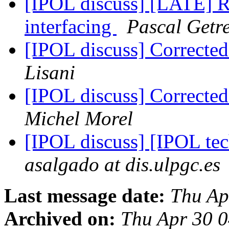
[IPOL discuss] [LATE] Re
interfacing
Pascal Getr
[IPOL discuss] Correcte
Lisani
[IPOL discuss] Correcte
Michel Morel
[IPOL discuss] [IPOL te
asalgado at dis.ulpgc.es
Last message date:
Thu Ap
Archived on:
Thu Apr 30 