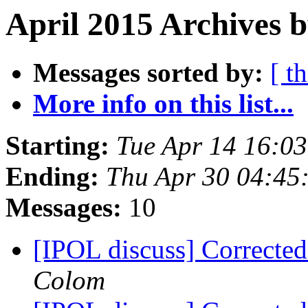
April 2015 Archives 
Messages sorted by:
[ t
More info on this list...
Starting:
Tue Apr 14 16:0
Ending:
Thu Apr 30 04:45
Messages:
10
[IPOL discuss] Correcte
Colom