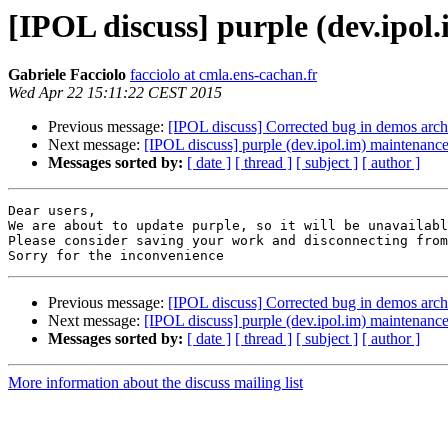
[IPOL discuss] purple (dev.ipo
Gabriele Facciolo
facciolo at cmla.ens-cachan.fr
Wed Apr 22 15:11:22 CEST 2015
Previous message:
[IPOL discuss] Corrected bug in demos arch
Next message:
[IPOL discuss] purple (dev.ipol.im) maintenan
Messages sorted by:
[ date ]
[ thread ]
[ subject ]
[ author ]
Dear users,

We are about to update purple, so it will be unavailabl
Please consider saving your work and disconnecting from
Previous message:
[IPOL discuss] Corrected bug in demos arch
Next message:
[IPOL discuss] purple (dev.ipol.im) maintenan
Messages sorted by:
[ date ]
[ thread ]
[ subject ]
[ author ]
More information about the discuss mailing list