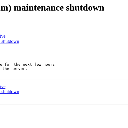
l.im) maintenance shutdown
ive
ce shutdown
e for the next few hours.

 the server.

ive
ce shutdown