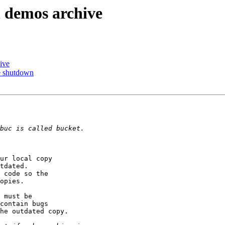
n demos archive
ive
ce shutdown
ur local copy  

tdated.  

 code so the  

opies.

 must be  

contain bugs  

he outdated copy.
