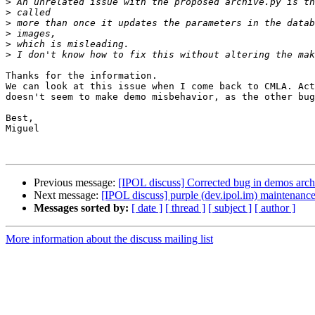
>
>
>
>
>
>
Thanks for the information.

We can look at this issue when I come back to CMLA. Act
doesn't seem to make demo misbehavior, as the other bug
Best,

Miguel

Previous message:
[IPOL discuss] Corrected bug in demos arch
Next message:
[IPOL discuss] purple (dev.ipol.im) maintenan
Messages sorted by:
[ date ]
[ thread ]
[ subject ]
[ author ]
More information about the discuss mailing list