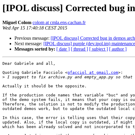
[IPOL discuss] Corrected bug i
Miguel Colom
colom at cmla.ens-cachan.fr
Wed Apr 15 17:40:18 CEST 2015
Previous message:
[IPOL discuss] Corrected bug in demos arch
Next message:
[IPOL discuss] purple (dev.ipol.im) maintenan
Messages sorted by:
[ date ]
[ thread ]
[ subject ]
[ author ]
Dear Gabriele and all,

Quoting Gabriele Facciolo <
gfacciol at gmail.com
>:

>
Actually it should be the opposite.

If the production code names that variable "buc" and yo
of the demo system fails, it means that your copy is ou
Therefore, the solution is not to modify the production
outdated demos work, but to update the outdated local c
In this case, the error is telling uses that their copy
updated. Also, if the local copy is outdated, if might 
which has been already solved and not incorporated to t