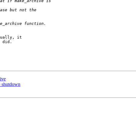
ually, it  

 did.

ive
ce shutdown