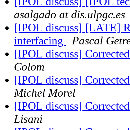
[IPOL discuss] [IPOL te
asalgado at dis.ulpgc.es
[IPOL discuss] [LATE] Re
interfacing
Pascal Getr
[IPOL discuss] Correcte
Colom
[IPOL discuss] Correcte
Michel Morel
[IPOL discuss] Correcte
Lisani