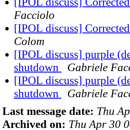
[IPOL discuss] Correcte
Facciolo
[IPOL discuss] Correcte
Colom
[IPOL discuss] purple (d
shutdown
Gabriele Fac
[IPOL discuss] purple (d
shutdown
Gabriele Fac
Last message date:
Thu Ap
Archived on:
Thu Apr 30 