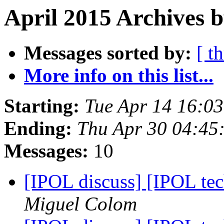
April 2015 Archives b
Messages sorted by:
[ t
More info on this list...
Starting:
Tue Apr 14 16:0
Ending:
Thu Apr 30 04:45
Messages:
10
[IPOL discuss] [IPOL te
Miguel Colom