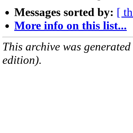
Messages sorted by:
[ t
More info on this list...
This archive was generated
edition).