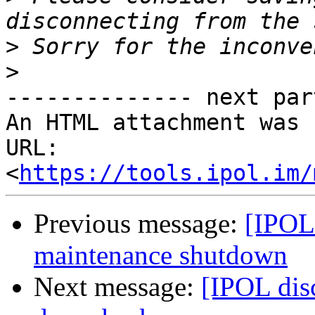
>
>
-------------- next par
An HTML attachment was 
URL: 
<
https://tools.ipol.im/
Previous message:
[IPOL 
maintenance shutdown
Next message:
[IPOL dis