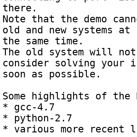
there.

Note that the demo cann
old and new systems at

the same time.

The old system will not
consider solving your i
soon as possible.

Some highlights of the 
* gcc-4.7

* python-2.7

* various more recent l