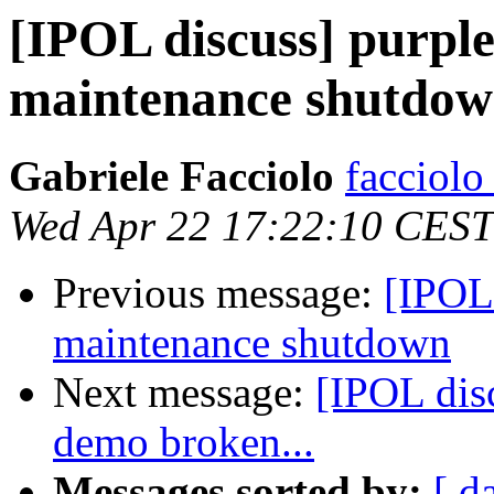
[IPOL discuss] purple
maintenance shutdo
Gabriele Facciolo
facciolo
Wed Apr 22 17:22:10 CEST
Previous message:
[IPOL 
maintenance shutdown
Next message:
[IPOL dis
demo broken...
Messages sorted by:
[ d