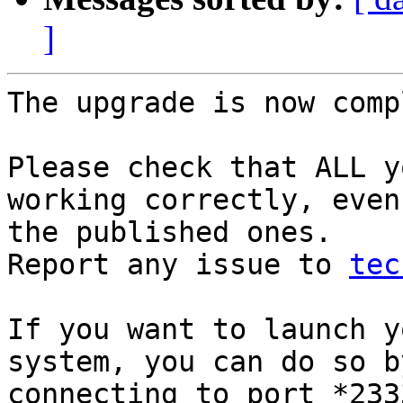
]
The upgrade is now comp
Please check that ALL y
working correctly, even

the published ones.

Report any issue to 
tec
If you want to launch y
system, you can do so by
connecting to port *233