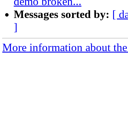
demo broken...
Messages sorted by:
[ d
]
More information about the 