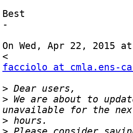
Best

-

On Wed, Apr 22, 2015 at
facciolo at cmla.ens-ca
>
>
 We are about to updat
>
>
 Please consider savin