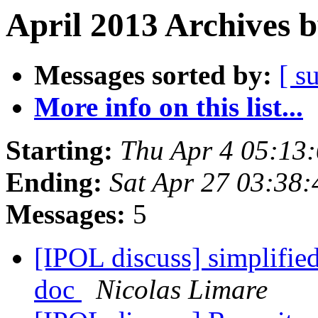
April 2013 Archives 
Messages sorted by:
[ s
More info on this list...
Starting:
Thu Apr 4 05:13
Ending:
Sat Apr 27 03:38
Messages:
5
[IPOL discuss] simplifie
doc
Nicolas Limare