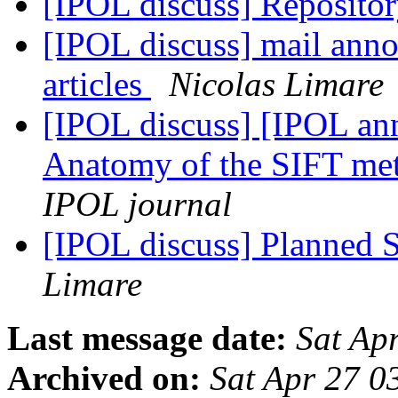
[IPOL discuss] Repositor
[IPOL discuss] mail anno
articles
Nicolas Limare
[IPOL discuss] [IPOL an
Anatomy of the SIFT m
IPOL journal
[IPOL discuss] Planned S
Limare
Last message date:
Sat Ap
Archived on:
Sat Apr 27 