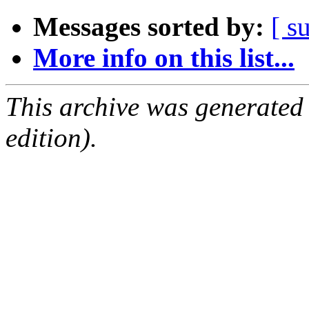
Messages sorted by:
[ s
More info on this list...
This archive was generated
edition).