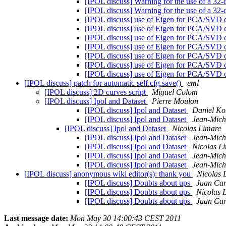
[IPOL discuss] Warning for the use of a 32-
[IPOL discuss] Warning for the use of a 32-
[IPOL discuss] use of Eigen for PCA/SVD 
[IPOL discuss] use of Eigen for PCA/SVD 
[IPOL discuss] use of Eigen for PCA/SVD 
[IPOL discuss] use of Eigen for PCA/SVD 
[IPOL discuss] use of Eigen for PCA/SVD 
[IPOL discuss] use of Eigen for PCA/SVD 
[IPOL discuss] use of Eigen for PCA/SVD 
[IPOL discuss] patch for automatic self.cfg.save()
eml
[IPOL discuss] 2D curves script
Miguel Colom
[IPOL discuss] Ipol and Dataset
Pierre Moulon
[IPOL discuss] Ipol and Dataset
Daniel K
[IPOL discuss] Ipol and Dataset
Jean-Mich
[IPOL discuss] Ipol and Dataset
Nicolas Limare
[IPOL discuss] Ipol and Dataset
Jean-Mich
[IPOL discuss] Ipol and Dataset
Nicolas L
[IPOL discuss] Ipol and Dataset
Jean-Mich
[IPOL discuss] Ipol and Dataset
Jean-Mich
[IPOL discuss] anonymous wiki editor(s): thank you
Nicolas 
[IPOL discuss] Doubts about ups
Juan Car
[IPOL discuss] Doubts about ups
Nicolas 
[IPOL discuss] Doubts about ups
Juan Car
Last message date:
Mon May 30 14:00:43 CEST 2011