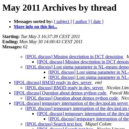
May 2011 Archives by thread
Messages sorted by:
[ subject ]
[ author ]
[ date ]
More info on this list...
Starting:
Tue May 3 16:37:39 CEST 2011
Ending:
Mon May 30 14:00:43 CEST 2011
Messages:
62
[IPOL discuss] Missing description in DCT denoising
M
[IPOL discuss] Missing description in DCT denoi
[IPOL discuss] Lost sigma parameter in NL-means dem
[IPOL discuss] Lost sigma parameter in N
[IPOL discuss] Lost sigma parameter in N
[IPOL discuss] BM3D ready in dev. server
eml
[IPOL discuss] BM3D ready in dev. server
Nicolas Lim
[IPOL discuss] Question about demos python code
Pascal Mo
[IPOL discuss] Question about demos python code
Nic
[IPOL discuss] temporary interruprion of the dev.ipol.im server
[IPOL discuss] temporary interruption of the dev.ipol.im
[IPOL discuss] temporary interruption of the dev.i
[IPOL discuss] temporary interruption of the
[IPOL discuss] Search text box
Miguel Colom