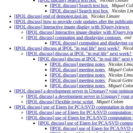
[IPOL discuss] Search text box
Nicolas Limare
[IPOL discuss] Search text box
Miguel Co
[IPOL discuss] Search text box
Nicolas Li
[IPOL discuss] end of demotest.ipol.im
Nicolas Limare
[IPOL discuss] how to provide code updates after the publicat
[IPOL discuss] Interactive image display with JQuery.iviewer
[IPOL discuss] Interactive image display with JQuery.iv
[IPOL discuss] computing and displaying contours
eml
[IPOL discuss] computing and displaying c
[IPOL discuss] discuss at IPOL "in real life" next week?
Nico
[IPOL discuss] discuss at IPOL "in real life" next week?
[IPOL discuss] discuss at IPOL "in real life" ne
[IPOL discuss] meeting notes
Nicolas Lim
[IPOL discuss] meeting notes
Miguel Col
[IPOL discuss] meeting notes
Nicolas Lim
[IPOL discuss] meeting notes
Pascal Getre
[IPOL discuss] meeting notes
Miguel Col
[IPOL discuss] a development server in Uruguay? your opinion
[IPOL discuss] a development server in Uruguay? your o
[IPOL discuss] Flexible rsync script
Miguel Colom
[IPOL discuss] use of Eigen for PCA/SVD computation in dem
[IPOL discuss] use of Eigen for PCA/SVD computation 
[IPOL discuss] use of Eigen for PCA/SVD computation 
[IPOL discuss] use of Eigen for PCA/SVD comput
[IPOL discuss] use of Eigen for PCA/SVD 