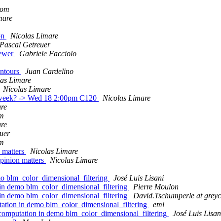
lom
mare
ion
Nicolas Limare
Pascal Getreuer
iewer
Gabriele Facciolo
ontours
Juan Cardelino
las Limare
Nicolas Limare
xt week? -> Wed 18 2:00pm C120
Nicolas Limare
are
om
are
uer
om
 matters
Nicolas Limare
pinion matters
Nicolas Limare
o blm_color_dimensional_filtering
José Luis Lisani
in demo blm_color_dimensional_filtering
Pierre Moulon
in demo blm_color_dimensional_filtering
David.Tschumperle at greyc
ation in demo blm_color_dimensional_filtering
eml
computation in demo blm_color_dimensional_filtering
José Luis Lisan