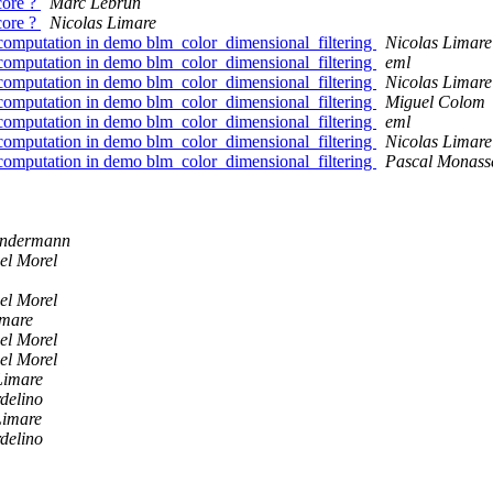
core ?
Marc Lebrun
core ?
Nicolas Limare
computation in demo blm_color_dimensional_filtering
Nicolas Limare
computation in demo blm_color_dimensional_filtering
eml
computation in demo blm_color_dimensional_filtering
Nicolas Limare
computation in demo blm_color_dimensional_filtering
Miguel Colom
computation in demo blm_color_dimensional_filtering
eml
computation in demo blm_color_dimensional_filtering
Nicolas Limare
computation in demo blm_color_dimensional_filtering
Pascal Monass
ondermann
el Morel
el Morel
imare
el Morel
el Morel
Limare
delino
Limare
delino