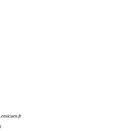
.ensicaen.fr
i