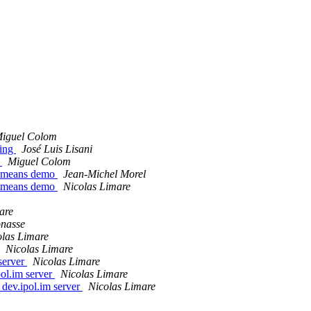
iguel Colom
sing
José Luis Lisani
o
Miguel Colom
L-means demo
Jean-Michel Morel
L-means demo
Nicolas Limare
are
nasse
olas Limare
Nicolas Limare
 server
Nicolas Limare
pol.im server
Nicolas Limare
 dev.ipol.im server
Nicolas Limare